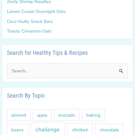
Zesty Shrimp Noodles
Lemon Cream Overnight Oats
Coco-Nutty Snack Bars
Toasty Cinnamon Oats
Search for Healthy Tips & Recipes
S
e
a
r
Search By Topic
c
h
almond
avocado
baking
apple
f
o
challenge
chicken
beans
chocolate