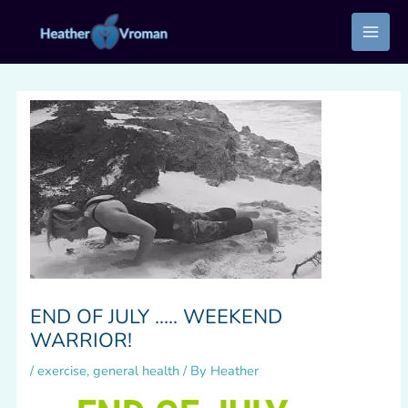
Skip
to
content
END OF JULY ….. WEEKEND
WARRIOR!
/
exercise
,
general health
/ By
Heather