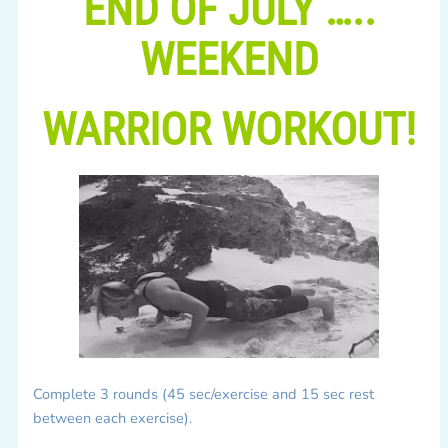
END OF JULY …..
WEEKEND
WARRIOR WORKOUT!
Complete 3 rounds (45 sec/exercise and 15 sec rest
between each exercise).