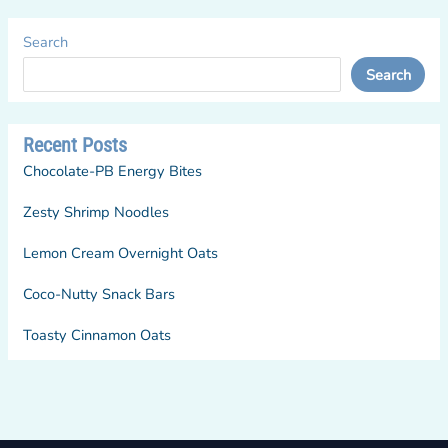
Search
Search
Recent Posts
Chocolate-PB Energy Bites
Zesty Shrimp Noodles
Lemon Cream Overnight Oats
Coco-Nutty Snack Bars
Toasty Cinnamon Oats