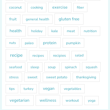
r
exercise
coconut
cooking
fiber
:
gluten free
fruit
general health
health
kale
meat
holiday
nutrition
protein
paleo
pumpkin
nuts
recipe
recipes
recipies
salad
soup
squash
seafood
sleep
spinach
sweet
sweet potato
thanksgiving
stress
vegan
tips
turkey
vegetables
vegetarian
wellness
workout
yoga