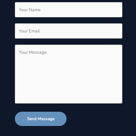
Send Message