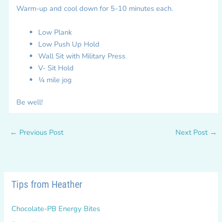
Warm-up and cool down for 5-10 minutes each.
Low Plank
Low Push Up Hold
Wall Sit with Military Press
V- Sit Hold
¼ mile jog
Be well!
←
Previous Post
Next Post
→
Tips from Heather
Chocolate-PB Energy Bites