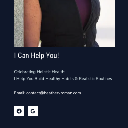
I Can Help You!
Celebrating Holistic Health:
I Help You Build Healthy Habits & Realistic Routines
Email:
contact@heathervroman.com