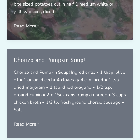
bite sized potatoes cut in half 1 medium white or
yellow onion , diced
Zuppa
Read More »
Toscana
Chorizo and Pumpkin Soup!
Chorizo and Pumpkin Soup! Ingredients: • 1 tbsp. olive
oil • 1 onion, diced • 4 cloves garlic, minced • 1 tsp.
dried marjoram • 1 tsp. dried oregano • 1/2 tsp.
ground cumin • 2 x 15oz cans pumpkin puree • 3 cups
chicken broth • 1/2 lb. fresh ground chorzio sausage •
Salt
Chorizo
Read More »
and
Pumpkin