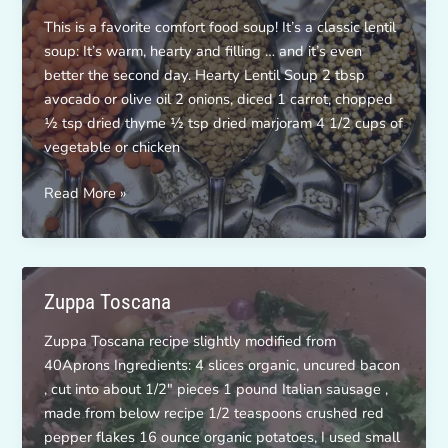
This is a favorite comfort food soup! It’s a classic lentil
soup: It’s warm, hearty and filling … and it’s even
better the second day. Hearty Lentil Soup 2 tbsp
avocado or olive oil 2 onions, diced 1 carrot, chopped
½ tsp dried thyme ½ tsp dried marjoram 4 1/2 cups of
vegetable or chicken
Hearty
Read More »
Lentil
Soup
Zuppa Toscana
Zuppa Toscana recipe slightly modified from
40Aprons Ingredients: 4 slices organic, uncured bacon
, cut into about 1/2″ pieces 1 pound Italian sausage ,
made from below recipe 1/2 teaspoons crushed red
pepper flakes 16 ounce organic potatoes, I used small