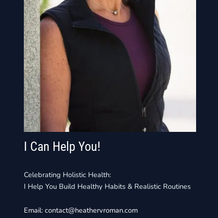
I Can Help You!
Celebrating Holistic Health:
I Help You Build Healthy Habits & Realistic Routines
Email:
contact@heathervroman.com