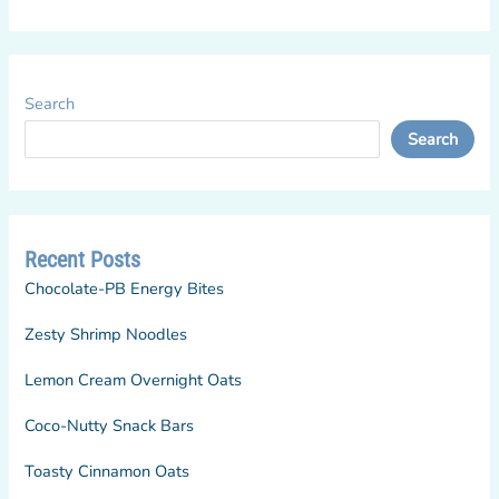
Search
Search
Recent Posts
Chocolate-PB Energy Bites
Zesty Shrimp Noodles
Lemon Cream Overnight Oats
Coco-Nutty Snack Bars
Toasty Cinnamon Oats