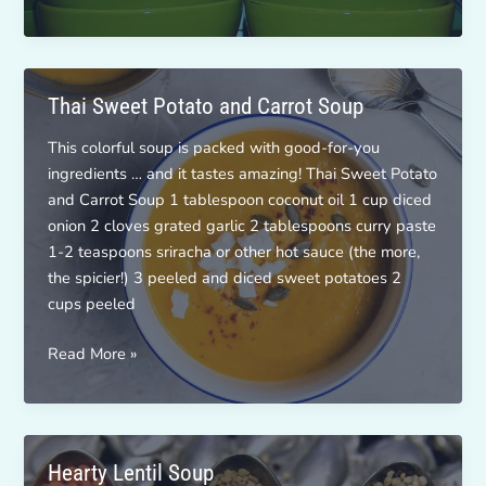
and
White
Bean
Soup
Thai Sweet Potato and Carrot Soup
This colorful soup is packed with good-for-you
ingredients … and it tastes amazing! Thai Sweet Potato
and Carrot Soup 1 tablespoon coconut oil 1 cup diced
onion 2 cloves grated garlic 2 tablespoons curry paste
1-2 teaspoons sriracha or other hot sauce (the more,
the spicier!) 3 peeled and diced sweet potatoes 2
cups peeled
Thai
Read More »
Sweet
Potato
and
Carrot
Hearty Lentil Soup
Soup