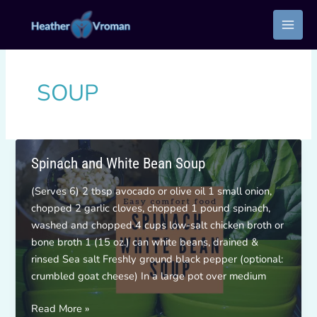
Skip
to
content
SOUP
Spinach and White Bean Soup
(Serves 6) 2 tbsp avocado or olive oil 1 small onion,
chopped 2 garlic cloves, chopped 1 pound spinach,
washed and chopped 4 cups low-salt chicken broth or
bone broth 1 (15 oz.) can white beans, drained &
rinsed Sea salt Freshly ground black pepper (optional:
crumbled goat cheese) In a large pot over medium
Spinach
Read More »