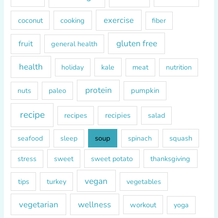
:
exercise
coconut
cooking
fiber
gluten free
fruit
general health
health
kale
meat
holiday
nutrition
protein
paleo
pumpkin
nuts
recipe
recipes
recipies
salad
soup
squash
seafood
sleep
spinach
sweet
sweet potato
thanksgiving
stress
vegan
tips
turkey
vegetables
vegetarian
wellness
workout
yoga