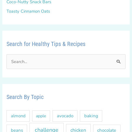
Coco-Nutty Snack Bars
Toasty Cinnamon Oats
Search for Healthy Tips & Recipes
S
e
a
r
c
Search By Topic
h
f
almond
avocado
baking
apple
o
r
challenge
chicken
beans
chocolate