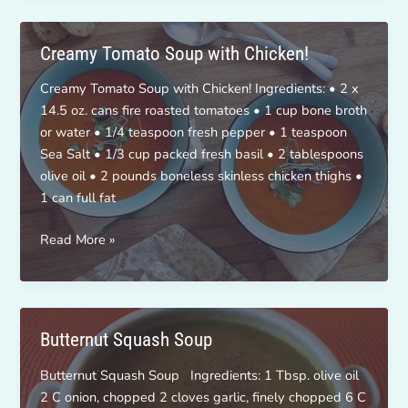
Soup!
Creamy Tomato Soup with Chicken!
Creamy Tomato Soup with Chicken! Ingredients: • 2 x
14.5 oz. cans fire roasted tomatoes • 1 cup bone broth
or water • 1/4 teaspoon fresh pepper • 1 teaspoon
Sea Salt • 1/3 cup packed fresh basil • 2 tablespoons
olive oil • 2 pounds boneless skinless chicken thighs •
1 can full fat
Creamy
Read More »
Tomato
Soup
with
Chicken!
Butternut Squash Soup
Butternut Squash Soup Ingredients: 1 Tbsp. olive oil
2 C onion, chopped 2 cloves garlic, finely chopped 6 C