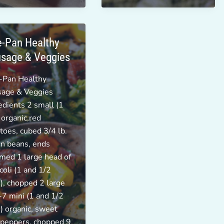
-Pan Healthy
sage & Veggies
-Pan Healthy
sage & Veggies
edients 2 small (1
 organic,red
toes, cubed 3/4 lb.
n beans, ends
med 1 large head of
coli (1 and 1/2
), chopped 2 large
-7 mini (1 and 1/2
) organic, sweet
 peppers, chopped 9