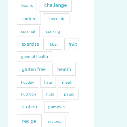
challenge
beans
chicken
chocolate
coconut
cooking
exercise
fruit
fiber
general health
gluten free
health
kale
meat
holiday
paleo
nutrition
nuts
protein
pumpkin
recipe
recipes