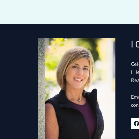
I 
Cel
I H
Rea
Ema
con