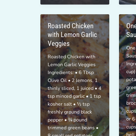
Breakfast!
Roasted Chicken
One
with Lemon Garlic
Sau
Veggies
One
Sau
Roasted Chicken with
Ingr
Lemon Garlic Veggies
cup)
Ingredients: • 6 Tbsp
pota
Olive Oil • 2 lemons, 1
gree
thinly sliced, 1 juiced • 4
trim
tsp minced garlic • 1 tsp
broc
kosher salt • ½ tsp
cups
freshly ground black
or 6
pepper • ¾ pound
cups
trimmed green beans •
bell
8 small red potatoes,