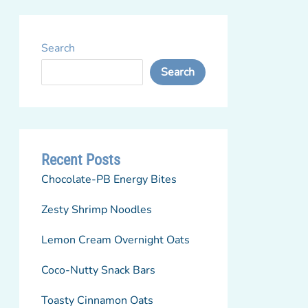
Search
Search
Recent Posts
Chocolate-PB Energy Bites
Zesty Shrimp Noodles
Lemon Cream Overnight Oats
Coco-Nutty Snack Bars
Toasty Cinnamon Oats