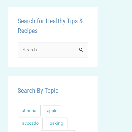
Search for Healthy Tips &
Recipes
S
e
a
r
c
Search By Topic
h
f
almond
apple
o
r
avocado
baking
: