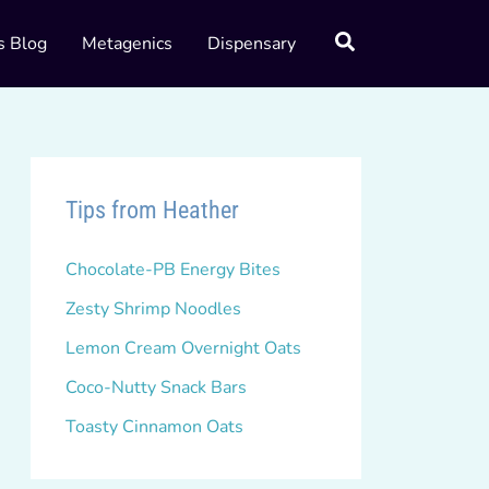
s Blog
Metagenics
Dispensary
Tips from Heather
Chocolate-PB Energy Bites
Zesty Shrimp Noodles
Lemon Cream Overnight Oats
Coco-Nutty Snack Bars
Toasty Cinnamon Oats