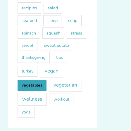
recipies
salad
soup
seafood
sleep
squash
spinach
stress
sweet
sweet potato
thanksgiving
tips
vegan
turkey
vegetarian
vegetables
wellness
workout
yoga