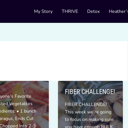
My Story
THRIVE
Detox
Heather’
FIBER CHALLENGE!
yone’s Favorite
sted Vegetables
FIBER CHALLENGE!
edients: • 1 bunch
This week we’re going
ragus, Ends Cut
to focus on making sure
 Chopped Into 2-3
you have enough BULK