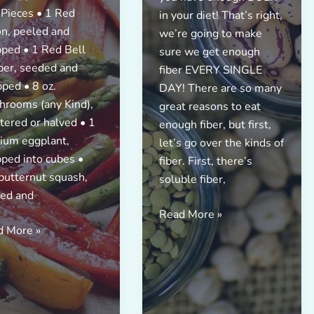
 Pieces • 1 Red
in your diet! That’s right,
n, peeled and
we’re going to make
ped • 1 Red Bell
sure we get enough
er, seeded and
fiber EVERY SINGLE
ped • 8 oz.
DAY! There are so many
rooms (any Kind),
great reasons to eat
tered or halved • 1
enough fiber, but first,
ium eggplant,
let’s go over the kinds of
ped into cubes •
fiber. First, there’s
butternut squash,
soluble fiber,
ed and
FIBER
Read More »
d More »
CHALLENGE!