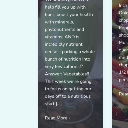
Inch
help fill you up with
Onio
fiber, boost your health
chop
with minerals,
Pepp
phytonutrients and
shop
vitamins, AND is
Mush
incredibly nutrient
quar
dense – packing a whole
med
bunch of nutrition into
chop
very few calories!?
1/2 
Answer: Vegetables!!
peel
This week we’re going
to focus on getting our
Rea
days off to a nutritious
start […]
Boost
Read More »
Your