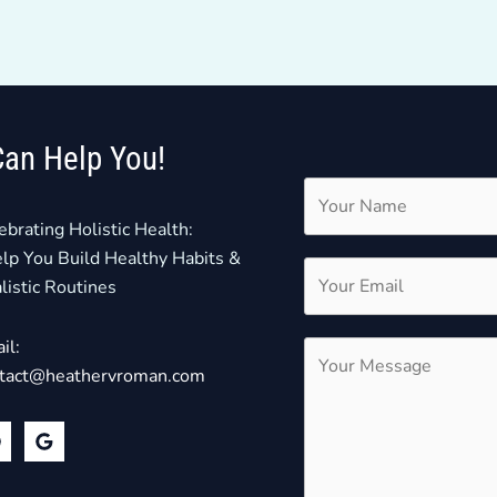
Can Help You!
ebrating Holistic Health:
elp You Build Healthy Habits &
listic Routines
il:
tact@heathervroman.com