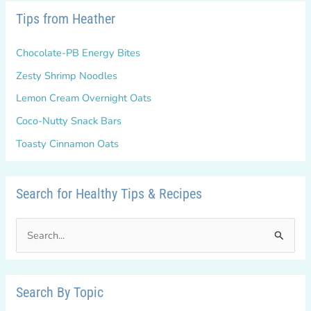
Tips from Heather
Chocolate-PB Energy Bites
Zesty Shrimp Noodles
Lemon Cream Overnight Oats
Coco-Nutty Snack Bars
Toasty Cinnamon Oats
Search for Healthy Tips & Recipes
S
e
a
r
Search By Topic
c