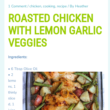
1 Comment
/
chicken
,
cooking
,
recipe
/ By
Heather
ROASTED CHICKEN
WITH LEMON GARLIC
VEGGIES
Ingredients:
• 6 Tbsp Olive Oil
• 2
lemo
ns, 1
thinly
slice
d, 1
juice