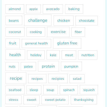
h
almond
avocado
baking
apple
f
o
challenge
chicken
beans
chocolate
r
exercise
coconut
cooking
fiber
:
gluten free
fruit
general health
health
kale
meat
holiday
nutrition
protein
paleo
pumpkin
nuts
recipe
recipes
recipies
salad
soup
squash
seafood
sleep
spinach
sweet
sweet potato
thanksgiving
stress