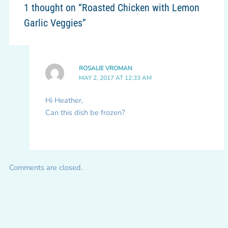
1 thought on “Roasted Chicken with Lemon
Garlic Veggies”
ROSALIE VROMAN
MAY 2, 2017 AT 12:33 AM
Hi Heather,
Can this dish be frozen?
Comments are closed.