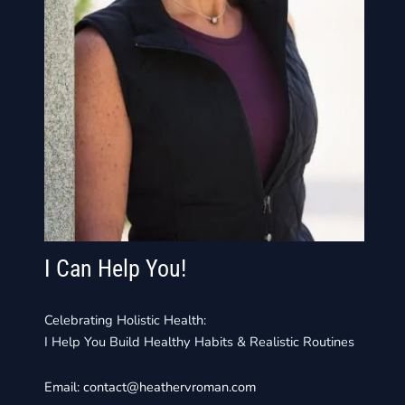
I Can Help You!
Celebrating Holistic Health:
I Help You Build Healthy Habits & Realistic Routines
Email:
contact@heathervroman.com