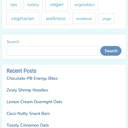
vegan
tips
turkey
vegetables
vegetarian
wellness
workout
yoga
Search
Search
Recent Posts
Chocolate-PB Energy Bites
Zesty Shrimp Noodles
Lemon Cream Overnight Oats
Coco-Nutty Snack Bars
Toasty Cinnamon Oats