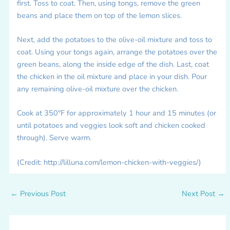
first. Toss to coat. Then, using tongs, remove the green
beans and place them on top of the lemon slices.
Next, add the potatoes to the olive-oil mixture and toss to
coat. Using your tongs again, arrange the potatoes over the
green beans, along the inside edge of the dish. Last, coat
the chicken in the oil mixture and place in your dish. Pour
any remaining olive-oil mixture over the chicken.
Cook at 350°F for approximately 1 hour and 15 minutes (or
until potatoes and veggies look soft and chicken cooked
through). Serve warm.
(Credit: http://lilluna.com/lemon-chicken-with-veggies/)
←
Previous Post
Next Post
→