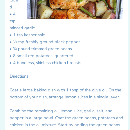
d
• 4
tsp
minced garlic
• 1 tsp kosher salt
• ½ tsp freshly ground black pepper
• ¾ pound trimmed green beans
• 8 small red potatoes, quartered
• 4 boneless, skinless chicken breasts
Directions:
Coat a large baking dish with 1 tbsp of the olive oil. On the
bottom of your dish, arrange lemon slices in a single layer.
Combine the remaining oil, lemon juice, garlic, salt, and
pepper in a large bowl. Coat the green beans, potatoes and
chicken in the oil mixture. Start by adding the green beans