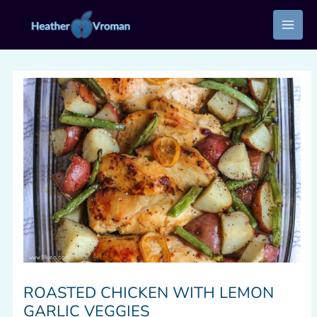
Skip
to
content
ROASTED CHICKEN WITH LEMON
GARLIC VEGGIES