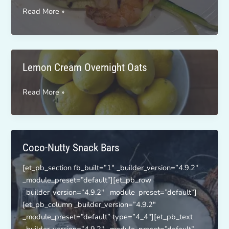
Zesty
Read More »
Shrimp
Noodles
Lemon Cream Overnight Oats
Lemon
Read More »
Cream
Overnight
Oats
Coco-Nutty Snack Bars
[et_pb_section fb_built=”1″ _builder_version=”4.9.2″
_module_preset=”default”][et_pb_row
_builder_version=”4.9.2″ _module_preset=”default”]
[et_pb_column _builder_version=”4.9.2″
_module_preset=”default” type=”4_4″][et_pb_text