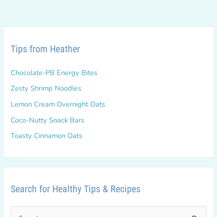
Tips from Heather
Chocolate-PB Energy Bites
Zesty Shrimp Noodles
Lemon Cream Overnight Oats
Coco-Nutty Snack Bars
Toasty Cinnamon Oats
Search for Healthy Tips & Recipes
S