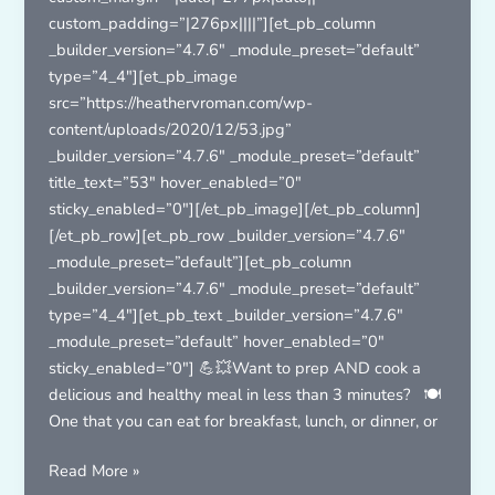
custom_padding=”|276px||||”][et_pb_column
_builder_version=”4.7.6″ _module_preset=”default”
type=”4_4″][et_pb_image
src=”https://heathervroman.com/wp-
content/uploads/2020/12/53.jpg”
_builder_version=”4.7.6″ _module_preset=”default”
title_text=”53″ hover_enabled=”0″
sticky_enabled=”0″][/et_pb_image][/et_pb_column]
[/et_pb_row][et_pb_row _builder_version=”4.7.6″
_module_preset=”default”][et_pb_column
_builder_version=”4.7.6″ _module_preset=”default”
type=”4_4″][et_pb_text _builder_version=”4.7.6″
_module_preset=”default” hover_enabled=”0″
sticky_enabled=”0″] 💪💥Want to prep AND cook a
delicious and healthy meal in less than 3 minutes? 🍽
One that you can eat for breakfast, lunch, or dinner, or
Frittata
Read More »