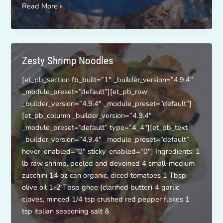
Chocolate-
Read More »
PB
Energy
Bites
Zesty Shrimp Noodles
[et_pb_section fb_built=”1″ _builder_version=”4.9.4″
_module_preset=”default”][et_pb_row
_builder_version=”4.9.4″ _module_preset=”default”]
[et_pb_column _builder_version=”4.9.4″
_module_preset=”default” type=”4_4″][et_pb_text
_builder_version=”4.9.4″ _module_preset=”default”
hover_enabled=”0″ sticky_enabled=”0″] Ingredients: 1
lb raw shrimp, peeled and deveined 4 small-medium
zucchini 14 oz can organic, diced tomatoes 1 Tbsp
olive oil 1-2 Tbsp ghee (clarified butter) 4 garlic
cloves, minced 1/4 tsp crushed red pepper flakes 1
tsp italian seasoning salt &