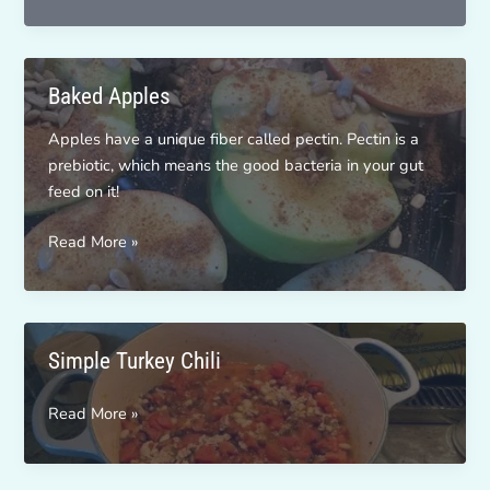
In
A
Mug
Baked Apples
Apples have a unique fiber called pectin. Pectin is a
prebiotic, which means the good bacteria in your gut
feed on it!
Baked
Read More »
Apples
Simple Turkey Chili
Simple
Read More »
Turkey
Chili