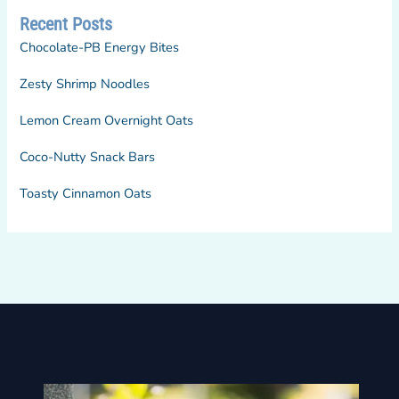
Recent Posts
Chocolate-PB Energy Bites
Zesty Shrimp Noodles
Lemon Cream Overnight Oats
Coco-Nutty Snack Bars
Toasty Cinnamon Oats