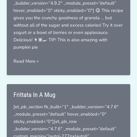
_builder_version=”4.9.2″ _module_preset=”default”
hover_enabled=”0″ sticky_enabled=”0″] 😋 This recipe
gives you the crunchy goodness of granola … but
without all of the sugar and excess calories! Try it over
yogurt or a bowl of berries or even applesauce.
Delicious! 👩🏾‍🍳 TIP: This is also amazing with
pumpkin pie
Toasty
Read More »
Cinnamon
Oats
Frittata In A Mug
[et_pb_section fb_built=”1″ _builder_version=”4.7.6″
_module_preset=”default” hover_enabled=”0″
sticky_enabled=”0″][et_pb_row
_builder_version=”4.7.6″ _module_preset=”default”
custom_margin=”|auto|-277px|auto||”