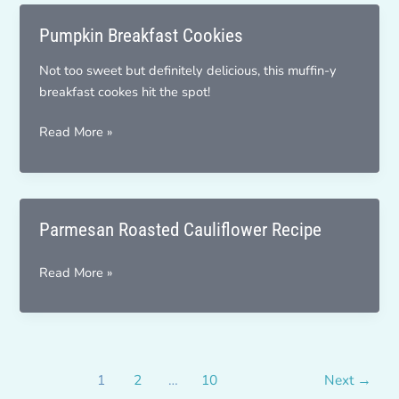
Pumpkin Breakfast Cookies
Not too sweet but definitely delicious, this muffin-y
breakfast cookes hit the spot!
Pumpkin
Read More »
Breakfast
Cookies
Parmesan Roasted Cauliflower Recipe
Parmesan
Read More »
Roasted
Cauliflower
Recipe
1
2
…
10
Next
→