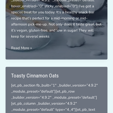
_builder_version=”4.9.2″ _module_preset=”default”
hover_enabled=”0″ sticky_enabled=”0″] I’ve got a
special treat for you today. It’s a healthy snack bar
recipe that’s perfect for a mid-morning or mid-
afternoon pick-me-up. Not only does it taste great, but
it’s vegan, gluten-free, and low in sugar! They will
keep for several weeks
Coco-
Read More »
Nutty
Snack
Bars
Toasty Cinnamon Oats
[et_pb_section fb_built=”1″ _builder_version=”4.9.2″
_module_preset=”default”][et_pb_row
_builder_version=”4.9.2″ _module_preset=”default”]
[et_pb_column _builder_version=”4.9.2″
_module_preset=”default” type=”4_4″][et_pb_text