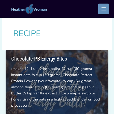
Skip
to
content
RECIPE
Chocolate-PB Energy Bites
(makes 12-14 1-2 inch balls) ¾ cup (60 grams)
instant oats ¼ cup (70 grams) Chocolate Perfect
Protein Powder (your favorite) ½ cup (50 grams)
almond flour ¼ cup (65 grams) almond or peanut
butter ½ tsp vanilla extract 3 tbsp maple syrup or
honey Grind the oats in a high-speed blender or food
processor […]