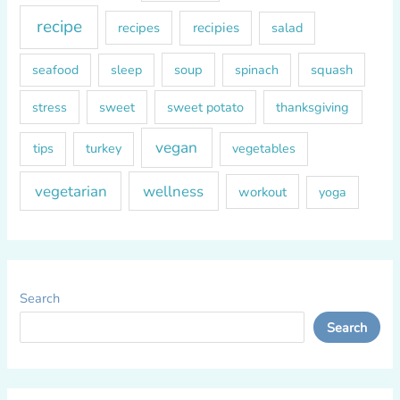
recipe
recipes
recipies
salad
soup
squash
seafood
sleep
spinach
sweet
sweet potato
thanksgiving
stress
vegan
tips
turkey
vegetables
vegetarian
wellness
workout
yoga
Search
Search