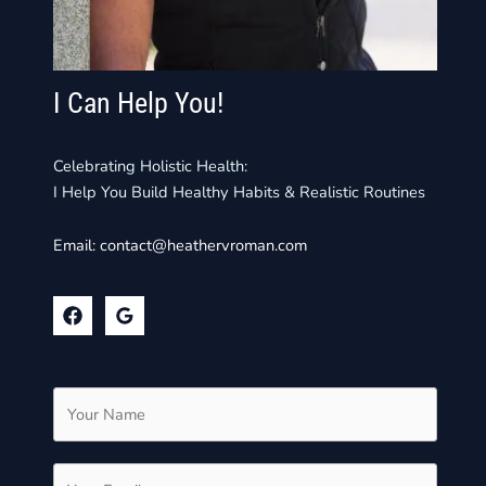
I Can Help You!
Celebrating Holistic Health:
I Help You Build Healthy Habits & Realistic Routines
Email:
contact@heathervroman.com