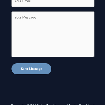
Send Message