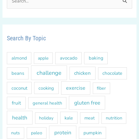
e
a
r
c
Search By Topic
h
f
almond
avocado
baking
apple
o
r
challenge
chicken
beans
chocolate
:
exercise
coconut
cooking
fiber
gluten free
fruit
general health
health
kale
meat
holiday
nutrition
protein
paleo
pumpkin
nuts