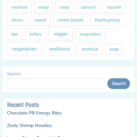
soup
squash
seafood
sleep
spinach
sweet
sweet potato
thanksgiving
stress
vegan
tips
turkey
vegetables
vegetarian
wellness
workout
yoga
Search
Search
Recent Posts
Chocolate-PB Energy Bites
Zesty Shrimp Noodles