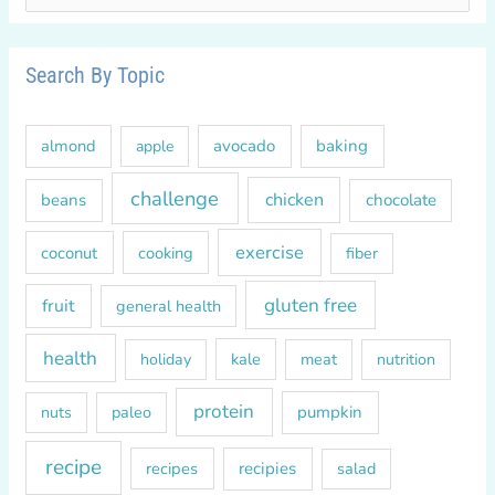
e
a
r
Search By Topic
c
h
almond
avocado
baking
apple
f
o
challenge
chicken
beans
chocolate
r
exercise
coconut
cooking
fiber
:
gluten free
fruit
general health
health
kale
meat
holiday
nutrition
protein
paleo
pumpkin
nuts
recipe
recipes
recipies
salad