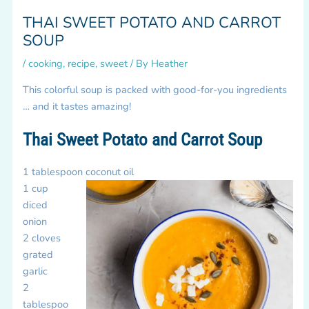
THAI SWEET POTATO AND CARROT
SOUP
/
cooking
,
recipe
,
sweet
/ By
Heather
This colorful soup is packed with good-for-you ingredients
… and it tastes amazing!
Thai Sweet Potato and Carrot Soup
1 tablespoon coconut oil
1 cup
diced
onion
2 cloves
grated
garlic
2
tablespoo