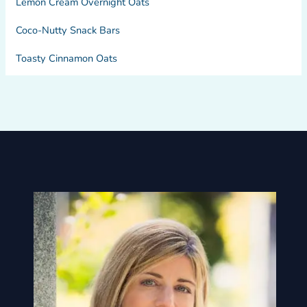
Lemon Cream Overnight Oats
Coco-Nutty Snack Bars
Toasty Cinnamon Oats