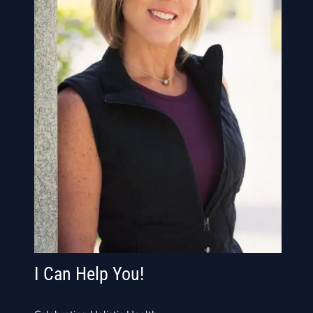
I Can Help You!