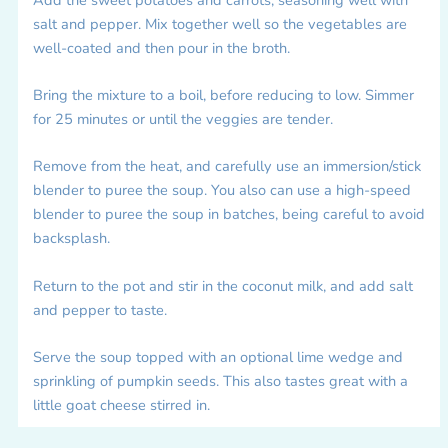
salt and pepper. Mix together well so the vegetables are
well-coated and then pour in the broth.
Bring the mixture to a boil, before reducing to low. Simmer
for 25 minutes or until the veggies are tender.
Remove from the heat, and carefully use an immersion/stick
blender to puree the soup. You also can use a high-speed
blender to puree the soup in batches, being careful to avoid
backsplash.
Return to the pot and stir in the coconut milk, and add salt
and pepper to taste.
Serve the soup topped with an optional lime wedge and
sprinkling of pumpkin seeds. This also tastes great with a
little goat cheese stirred in.