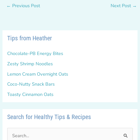
←
Previous Post
Next Post
→
Tips from Heather
Chocolate-PB Energy Bites
Zesty Shrimp Noodles
Lemon Cream Overnight Oats
Coco-Nutty Snack Bars
Toasty Cinnamon Oats
Search for Healthy Tips & Recipes
S