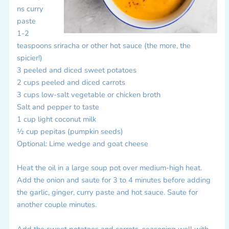
ns curry
paste
1-2
teaspoons sriracha or other hot sauce (the more, the
spicier!)
3 peeled and diced sweet potatoes
2 cups peeled and diced carrots
3 cups low-salt vegetable or chicken broth
Salt and pepper to taste
1 cup light coconut milk
½ cup pepitas (pumpkin seeds)
Optional: Lime wedge and goat cheese
Heat the oil in a large soup pot over medium-high heat.
Add the onion and saute for 3 to 4 minutes before adding
the garlic, ginger, curry paste and hot sauce. Saute for
another couple minutes.
Add the sweet potatoes and carrots, seasoning well with