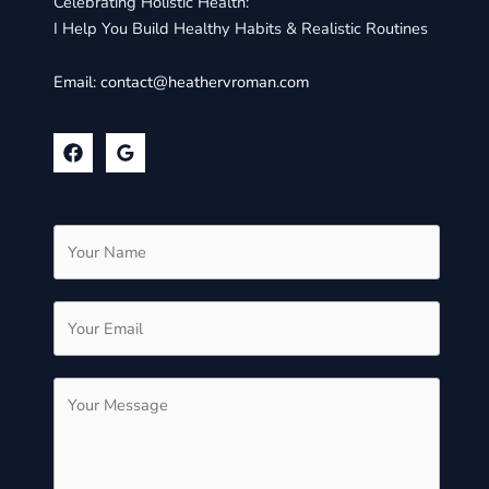
Celebrating Holistic Health:
I Help You Build Healthy Habits & Realistic Routines
Email:
contact@heathervroman.com