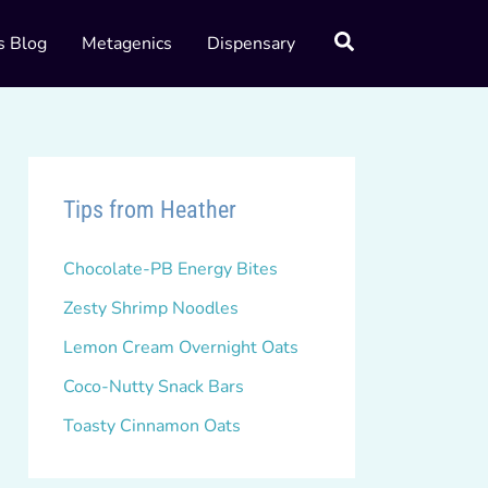
s Blog
Metagenics
Dispensary
Tips from Heather
Chocolate-PB Energy Bites
Zesty Shrimp Noodles
Lemon Cream Overnight Oats
Coco-Nutty Snack Bars
Toasty Cinnamon Oats