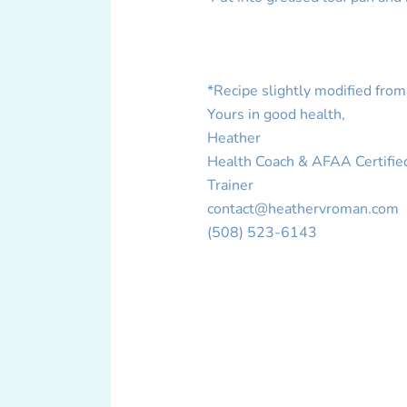
*Recipe slightly modified from
Yours in good health,
Heather
Health Coach & AFAA Certifie
Trainer
contact@heathervroman.com
(508) 523-6143