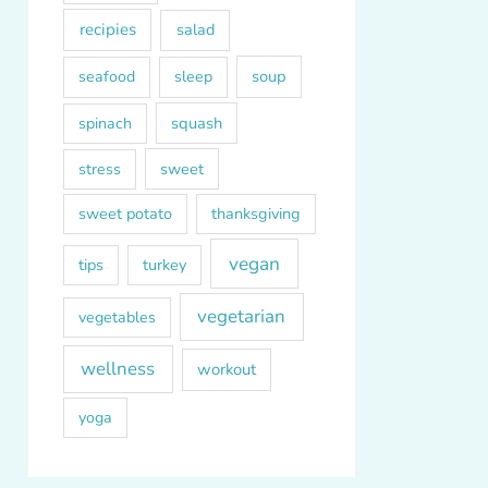
recipies
salad
soup
seafood
sleep
squash
spinach
sweet
stress
sweet potato
thanksgiving
vegan
tips
turkey
vegetarian
vegetables
wellness
workout
yoga