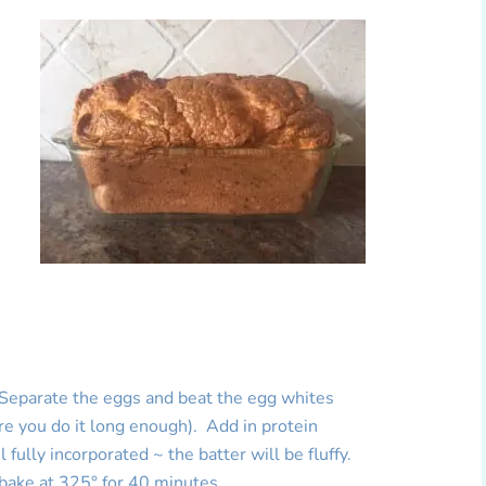
 Separate the eggs and beat the egg whites
ure you do it long enough). Add in protein
 fully incorporated ~ the batter will be fluffy.
 bake at 325° for 40 minutes.