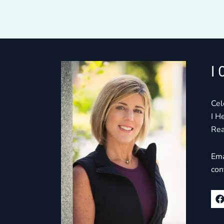
I 
Cel
I H
Rea
Ema
con