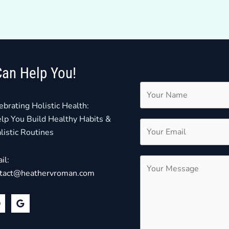
Can Help You!
ebrating Holistic Health:
elp You Build Healthy Habits &
listic Routines
il:
tact@heathervroman.com