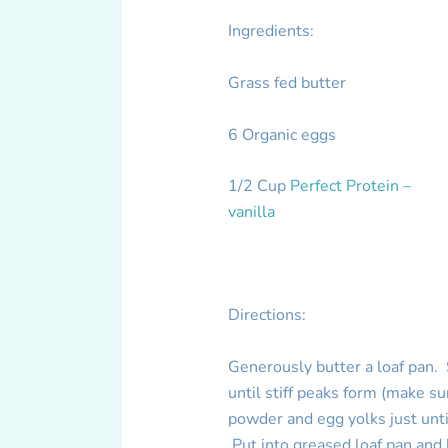
Ingredients:
Grass fed butter
6 Organic eggs
1/2 Cup
Perfect Protein –
vanilla
Directions:
Generously butter a loaf pan.
until stiff peaks form (make s
powder and egg yolks just until
Put into greased loaf pan and