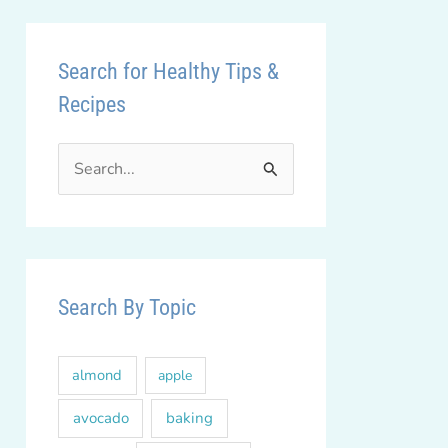
Search for Healthy Tips &
Recipes
S
e
a
r
c
Search By Topic
h
f
almond
apple
o
r
avocado
baking
: