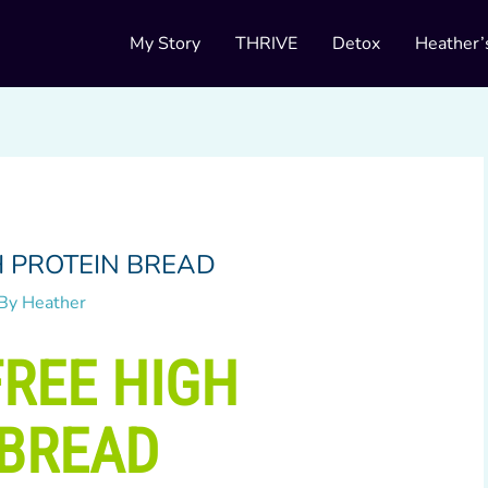
My Story
THRIVE
Detox
Heather’
H PROTEIN BREAD
 By
Heather
REE HIGH
 BREAD