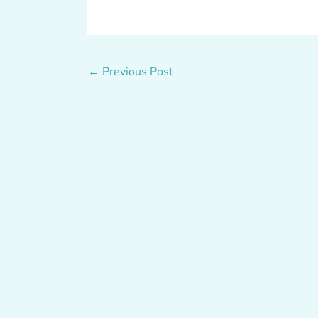
←
Previous Post