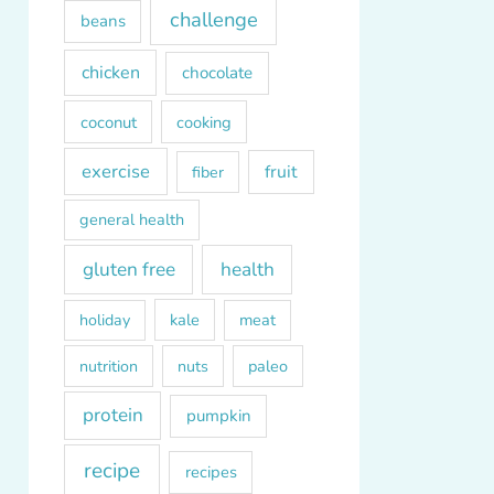
challenge
beans
chicken
chocolate
coconut
cooking
exercise
fruit
fiber
general health
gluten free
health
kale
meat
holiday
paleo
nutrition
nuts
protein
pumpkin
recipe
recipes