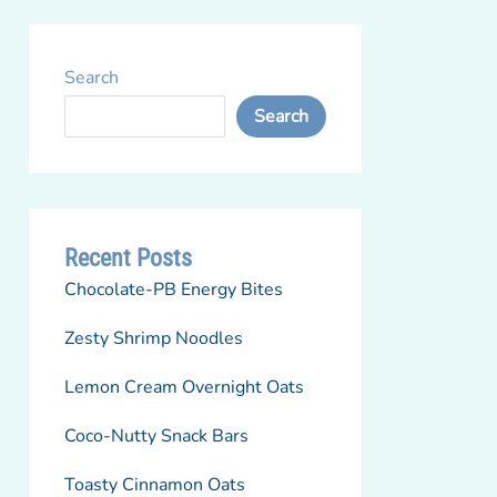
Search
Search
Recent Posts
Chocolate-PB Energy Bites
Zesty Shrimp Noodles
Lemon Cream Overnight Oats
Coco-Nutty Snack Bars
Toasty Cinnamon Oats