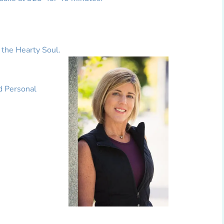
 the Hearty Soul.
d Personal