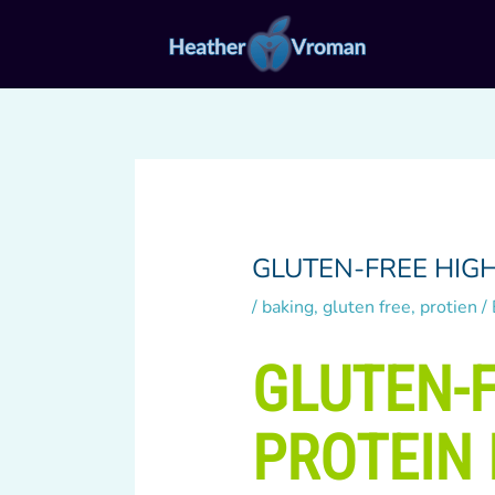
Skip
to
content
GLUTEN-FREE HIG
/
baking
,
gluten free
,
protien
/
GLUTEN-F
PROTEIN