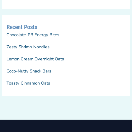
Recent Posts
Chocolate-PB Energy Bites
Zesty Shrimp Noodles
Lemon Cream Overnight Oats
Coco-Nutty Snack Bars
Toasty Cinnamon Oats