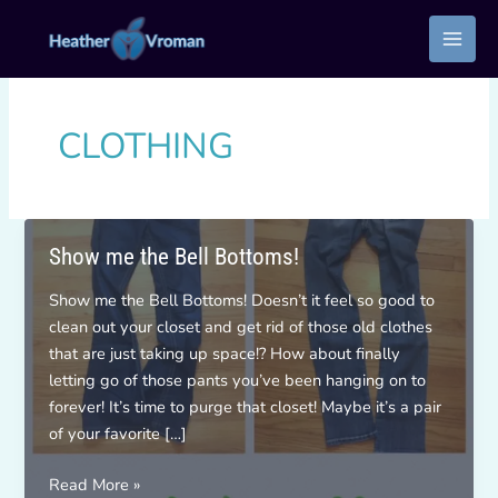
Skip
to
content
CLOTHING
Show me the Bell Bottoms!
Show me the Bell Bottoms! Doesn’t it feel so good to
clean out your closet and get rid of those old clothes
that are just taking up space!? How about finally
letting go of those pants you’ve been hanging on to
forever! It’s time to purge that closet! Maybe it’s a pair
of your favorite […]
Show
Read More »