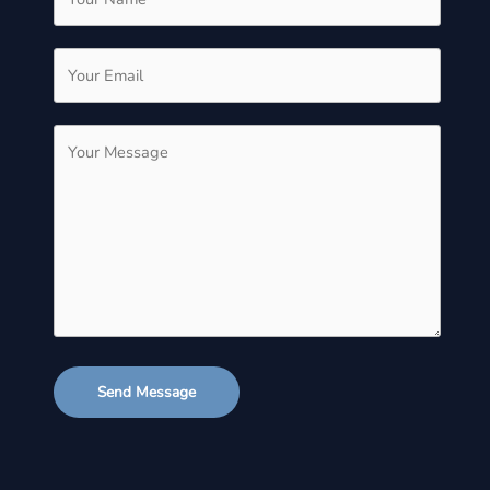
Send Message