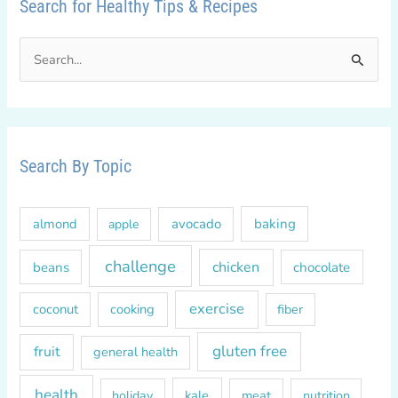
Search for Healthy Tips & Recipes
S
e
a
r
c
Search By Topic
h
f
almond
avocado
baking
apple
o
r
challenge
chicken
beans
chocolate
:
exercise
coconut
cooking
fiber
gluten free
fruit
general health
health
kale
meat
holiday
nutrition