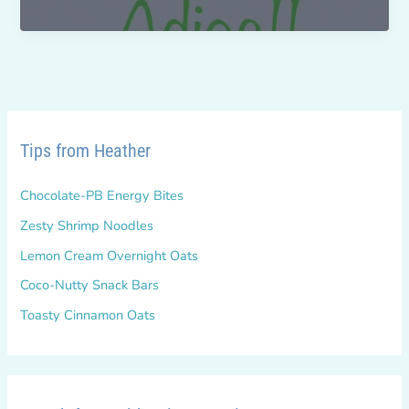
me
the
Bell
Bottoms!
Tips from Heather
Chocolate-PB Energy Bites
Zesty Shrimp Noodles
Lemon Cream Overnight Oats
Coco-Nutty Snack Bars
Toasty Cinnamon Oats