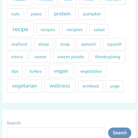
protein
paleo
pumpkin
nuts
recipe
recipes
recipies
salad
soup
squash
seafood
sleep
spinach
sweet
sweet potato
thanksgiving
stress
vegan
tips
turkey
vegetables
vegetarian
wellness
workout
yoga
Search
Search