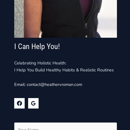
I Can Help You!
Celebrating Holistic Health:
I Help You Build Healthy Habits & Realistic Routines
Email:
contact@heathervroman.com