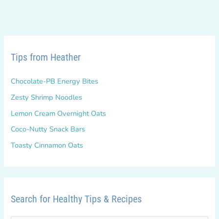
DOWN!
Tips from Heather
Chocolate-PB Energy Bites
Zesty Shrimp Noodles
Lemon Cream Overnight Oats
Coco-Nutty Snack Bars
Toasty Cinnamon Oats
Search for Healthy Tips & Recipes