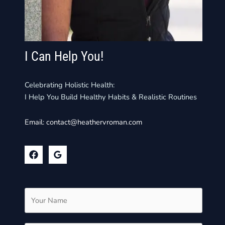
I Can Help You!
Celebrating Holistic Health:
I Help You Build Healthy Habits & Realistic Routines
Email:
contact@heathervroman.com