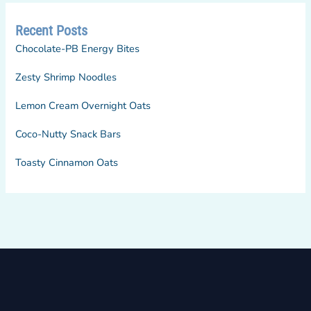
Recent Posts
Chocolate-PB Energy Bites
Zesty Shrimp Noodles
Lemon Cream Overnight Oats
Coco-Nutty Snack Bars
Toasty Cinnamon Oats