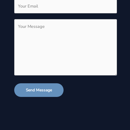
Send Message