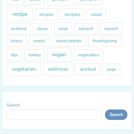
recipe
recipes
recipies
salad
soup
squash
seafood
sleep
spinach
sweet
sweet potato
thanksgiving
stress
vegan
tips
turkey
vegetables
vegetarian
wellness
workout
yoga
Search
Search