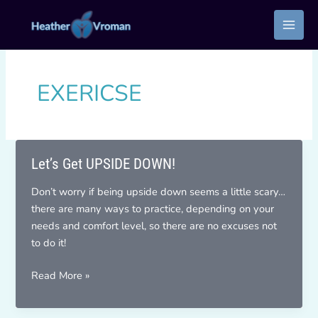
Skip
to
content
EXERICSE
Let’s Get UPSIDE DOWN!
Don’t worry if being upside down seems a little scary…
there are many ways to practice, depending on your
needs and comfort level, so there are no excuses not
to do it!
Let’s
Read More »
Get
UPSIDE