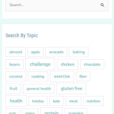
S
e
a
r
c
Search By Topic
h
f
almond
avocado
baking
apple
o
r
challenge
chicken
beans
chocolate
:
exercise
coconut
cooking
fiber
gluten free
fruit
general health
health
kale
meat
holiday
nutrition
protein
paleo
pumpkin
nuts