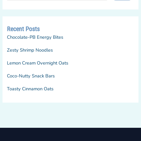
Recent Posts
Chocolate-PB Energy Bites
Zesty Shrimp Noodles
Lemon Cream Overnight Oats
Coco-Nutty Snack Bars
Toasty Cinnamon Oats