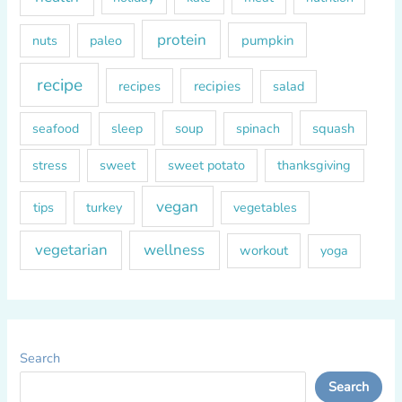
protein
paleo
pumpkin
nuts
recipe
recipes
recipies
salad
soup
squash
seafood
sleep
spinach
sweet
sweet potato
thanksgiving
stress
vegan
tips
turkey
vegetables
vegetarian
wellness
workout
yoga
Search
Search