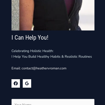
I Can Help You!
Celebrating Holistic Health:
I Help You Build Healthy Habits & Realistic Routines
Email:
contact@heathervroman.com