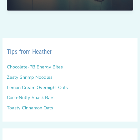
Give-
Back
Challenge
Tips from Heather
Chocolate-PB Energy Bites
Zesty Shrimp Noodles
Lemon Cream Overnight Oats
Coco-Nutty Snack Bars
Toasty Cinnamon Oats