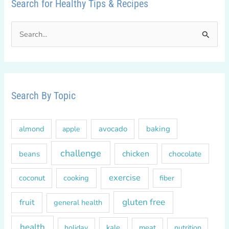
Search for Healthy Tips & Recipes
S
e
a
r
c
Search By Topic
h
f
almond
avocado
baking
apple
o
r
challenge
chicken
beans
chocolate
:
exercise
coconut
cooking
fiber
gluten free
fruit
general health
health
kale
meat
holiday
nutrition