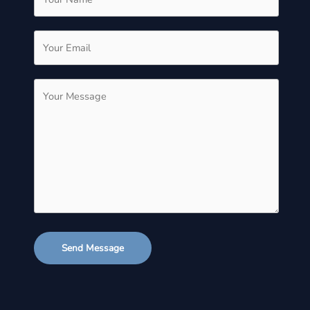
Send Message