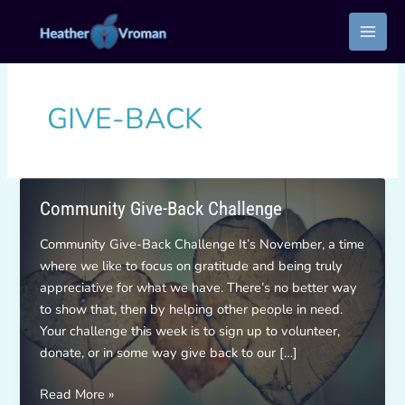
Skip
to
content
GIVE-BACK
Community Give-Back Challenge
Community Give-Back Challenge It’s November, a time
where we like to focus on gratitude and being truly
appreciative for what we have. There’s no better way
to show that, then by helping other people in need.
Your challenge this week is to sign up to volunteer,
donate, or in some way give back to our […]
Community
Read More »