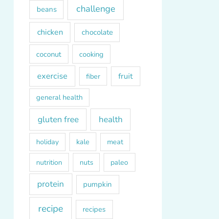
challenge
beans
chicken
chocolate
coconut
cooking
exercise
fruit
fiber
general health
gluten free
health
kale
meat
holiday
paleo
nutrition
nuts
protein
pumpkin
recipe
recipes