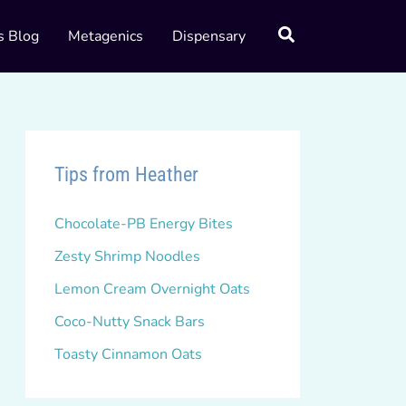
s Blog
Metagenics
Dispensary
Tips from Heather
Chocolate-PB Energy Bites
Zesty Shrimp Noodles
Lemon Cream Overnight Oats
Coco-Nutty Snack Bars
Toasty Cinnamon Oats