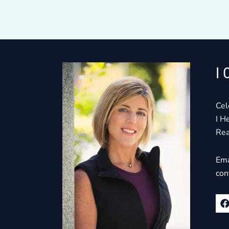
I 
Cel
I H
Rea
Ema
con