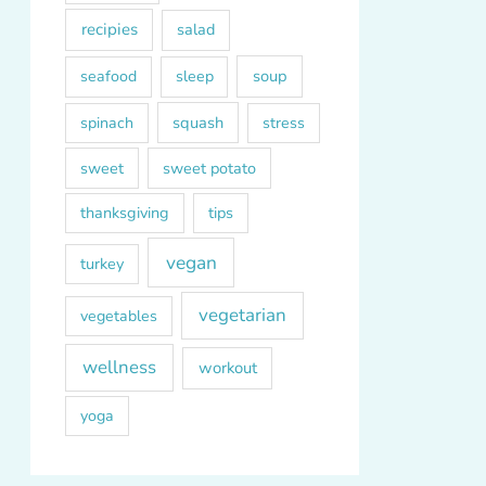
recipies
salad
soup
seafood
sleep
squash
spinach
stress
sweet
sweet potato
thanksgiving
tips
vegan
turkey
vegetarian
vegetables
wellness
workout
yoga