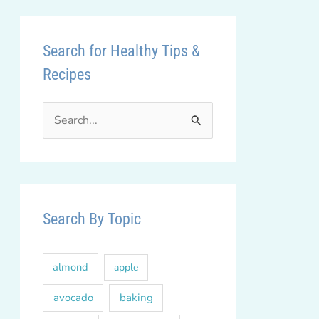
Search for Healthy Tips &
Recipes
S
e
a
r
c
Search By Topic
h
f
almond
apple
o
r
avocado
baking
: