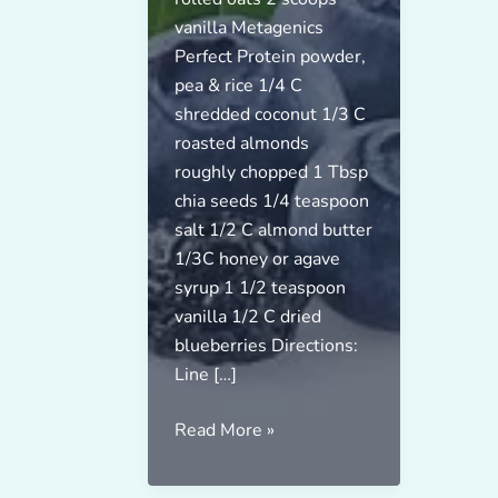
vanilla Metagenics
Perfect Protein powder,
pea & rice 1/4 C
shredded coconut 1/3 C
roasted almonds
roughly chopped 1 Tbsp
chia seeds 1/4 teaspoon
salt 1/2 C almond butter
1/3C honey or agave
syrup 1 1/2 teaspoon
vanilla 1/2 C dried
blueberries Directions:
Line […]
Vegan
Read More »
Blueberry
Energy