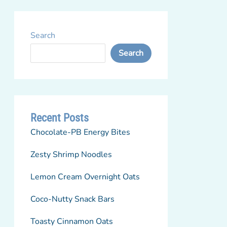
Search
Search
Recent Posts
Chocolate-PB Energy Bites
Zesty Shrimp Noodles
Lemon Cream Overnight Oats
Coco-Nutty Snack Bars
Toasty Cinnamon Oats