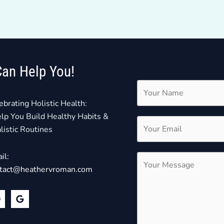
Can Help You!
ebrating Holistic Health:
elp You Build Healthy Habits &
listic Routines
il:
tact@heathervroman.com