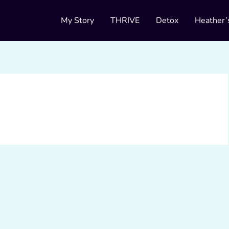
My Story
THRIVE
Detox
Heather’