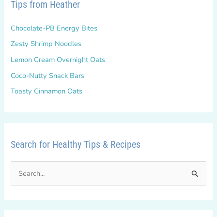
Tips from Heather
Chocolate-PB Energy Bites
Zesty Shrimp Noodles
Lemon Cream Overnight Oats
Coco-Nutty Snack Bars
Toasty Cinnamon Oats
Search for Healthy Tips & Recipes
S
e
a
r