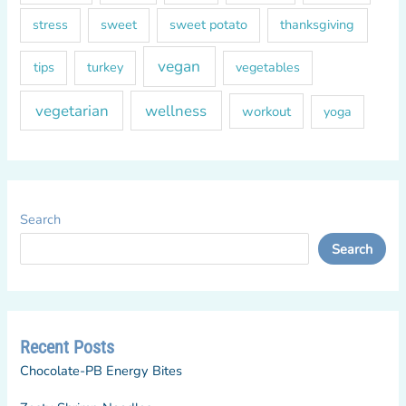
sweet
sweet potato
thanksgiving
stress
vegan
tips
turkey
vegetables
vegetarian
wellness
workout
yoga
Search
Search
Recent Posts
Chocolate-PB Energy Bites