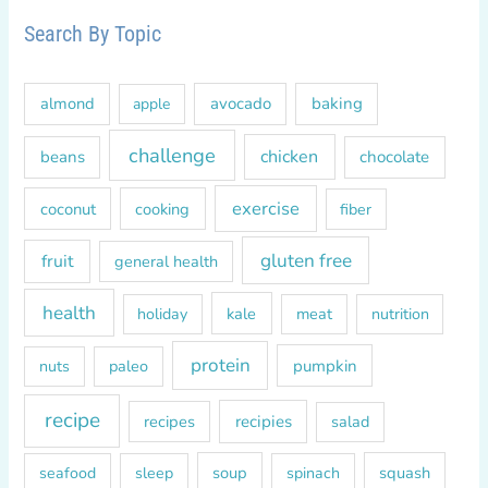
c
Search By Topic
h
f
almond
avocado
baking
apple
o
r
challenge
chicken
beans
chocolate
:
exercise
coconut
cooking
fiber
gluten free
fruit
general health
health
kale
meat
holiday
nutrition
protein
paleo
pumpkin
nuts
recipe
recipes
recipies
salad
soup
squash
seafood
sleep
spinach