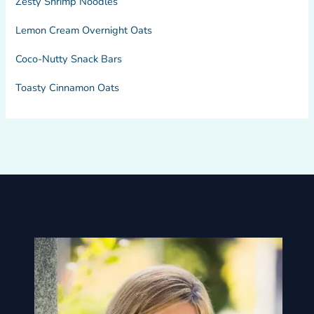
Zesty Shrimp Noodles
Lemon Cream Overnight Oats
Coco-Nutty Snack Bars
Toasty Cinnamon Oats