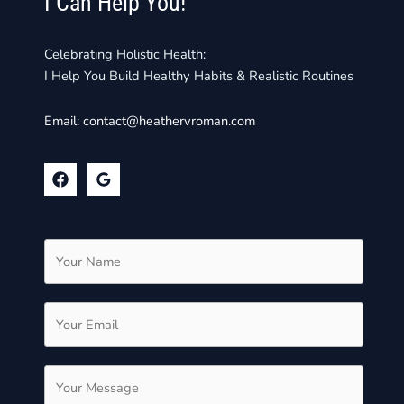
I Can Help You!
Celebrating Holistic Health:
I Help You Build Healthy Habits & Realistic Routines
Email:
contact@heathervroman.com