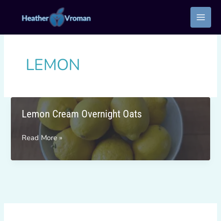
Skip
to
content
LEMON
Lemon Cream Overnight Oats
Lemon
Read More »
Cream
Overnight
Oats