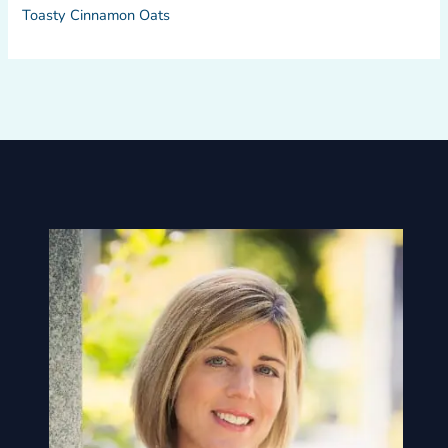
Toasty Cinnamon Oats