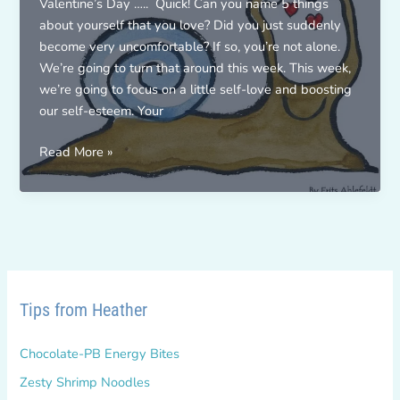
Valentine’s Day ….. Quick! Can you name 5 things
about yourself that you love? Did you just suddenly
become very uncomfortable? If so, you’re not alone.
We’re going to turn that around this week. This week,
we’re going to focus on a little self-love and boosting
our self-esteem. Your
THE
Read More »
5X
LOVE
CHALLENGE!
Tips from Heather
Chocolate-PB Energy Bites
Zesty Shrimp Noodles