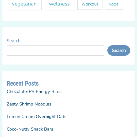
vegetarian
wellness
workout
yoga
Search
Search
Recent Posts
Chocolate-PB Energy Bites
Zesty Shrimp Noodles
Lemon Cream Overnight Oats
Coco-Nutty Snack Bars