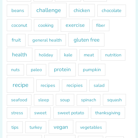
r
challenge
chicken
beans
chocolate
:
exercise
coconut
cooking
fiber
gluten free
fruit
general health
health
kale
meat
holiday
nutrition
protein
paleo
pumpkin
nuts
recipe
recipes
recipies
salad
soup
squash
seafood
sleep
spinach
sweet
sweet potato
thanksgiving
stress
vegan
tips
turkey
vegetables