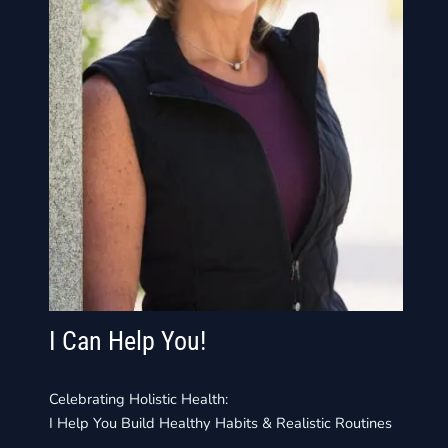
I Can Help You!
Celebrating Holistic Health:
I Help You Build Healthy Habits & Realistic Routines