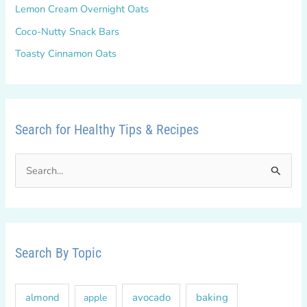
Lemon Cream Overnight Oats
Coco-Nutty Snack Bars
Toasty Cinnamon Oats
Search for Healthy Tips & Recipes
S
e
a
r
c
Search By Topic
h
f
almond
avocado
baking
apple
o