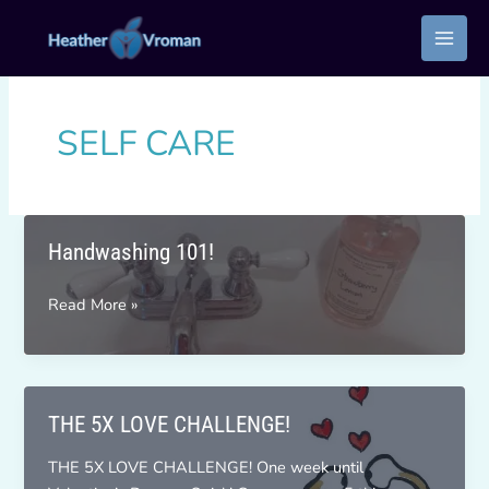
Skip
to
content
SELF CARE
Handwashing 101!
Handwashing
Read More »
101!
THE 5X LOVE CHALLENGE!
THE 5X LOVE CHALLENGE! One week until