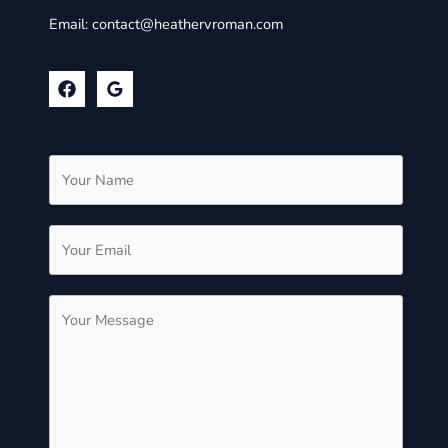
Email:
contact@heathervroman.com