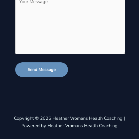
Send Message
Copyright © 2026 Heather Vromans Health Coaching |
Powered by Heather Vromans Health Coaching