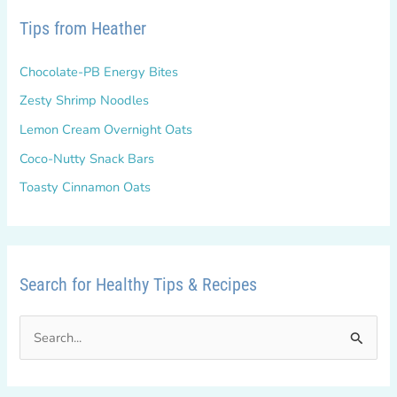
Tips from Heather
Chocolate-PB Energy Bites
Zesty Shrimp Noodles
Lemon Cream Overnight Oats
Coco-Nutty Snack Bars
Toasty Cinnamon Oats
Search for Healthy Tips & Recipes
S
e
a