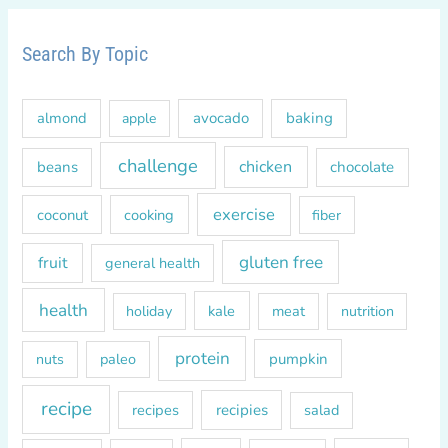
r
c
Search By Topic
h
f
almond
avocado
baking
apple
o
r
challenge
chicken
beans
chocolate
:
exercise
coconut
cooking
fiber
gluten free
fruit
general health
health
kale
meat
holiday
nutrition
protein
paleo
pumpkin
nuts
recipe
recipes
recipies
salad