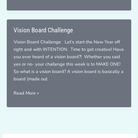
Yourself
A
Vision
Letter
Vision Board Challenge
Vision Board Challenge Let’s start the New Year off
right and with INTENTION. Time to get creative! Have
you ever heard of a vision board?! Whether you said
yes or no- your challenge this week is to MAKE ONE!
So what is a vision board? A vision board is basically a
board (made out
Vision
Read More »
Board
Challenge