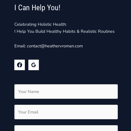
I Can Help You!
Celebrating Holistic Health:
I Help You Build Healthy Habits & Realistic Routines
Email:
contact@heathervroman.com