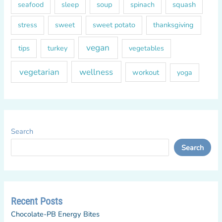
soup
squash
seafood
sleep
spinach
sweet
sweet potato
thanksgiving
stress
vegan
tips
turkey
vegetables
vegetarian
wellness
workout
yoga
Search
Search
Recent Posts
Chocolate-PB Energy Bites