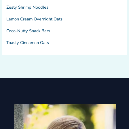
Zesty Shrimp Noodles
Lemon Cream Overnight Oats
Coco-Nutty Snack Bars
Toasty Cinnamon Oats