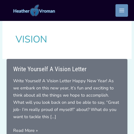
Skip
to
content
VISION
Write Yourself A Vision Letter
Write Yourself A Vision Letter Happy New Year! As
we embark on this new year, it’s fun and exciting to
think about all the things we hope to accomplish.
What will you look back on and be able to say, “Great
job- I’m really proud of myself!” about? What do you
want to tackle this […]
Write
Read More »