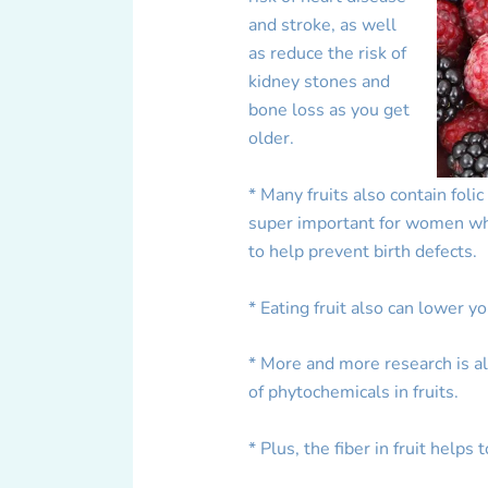
and stroke, as well
as reduce the risk of
kidney stones and
bone loss as you get
older.
* Many fruits also contain folic
super important for women who
to help prevent birth defects.
* Eating fruit also can lower y
* More and more research is al
of phytochemicals in fruits.
* Plus, the fiber in fruit helps 