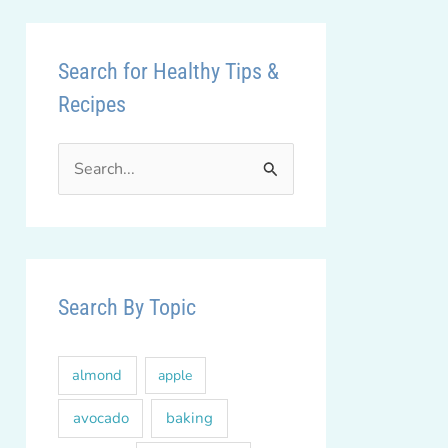
Search for Healthy Tips &
Recipes
S
e
a
r
c
Search By Topic
h
f
almond
apple
o
r
avocado
baking
: