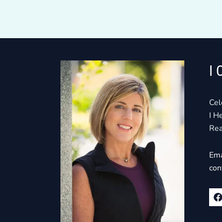
I 
Cel
I H
Rea
Ema
con