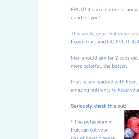
FRUIT! It’s like nature’s candy
good for you!
This week, your challenge is t
frozen fruit, and NO FRUIT JUI
Men should aim for 2 cups dai
more colorful, the better.
Fruit is jam-packed with fiber
amazing nutrients to keep you
Seriously, check this out:
* The potassium in
fruit can cut your
risk of heart disease