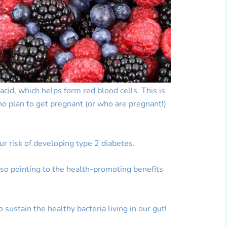
 acid, which helps form red blood cells. This is
 plan to get pregnant (or who are pregnant!)
our risk of developing type 2 diabetes.
so pointing to the health-promoting benefits
to sustain the healthy bacteria living in our gut!