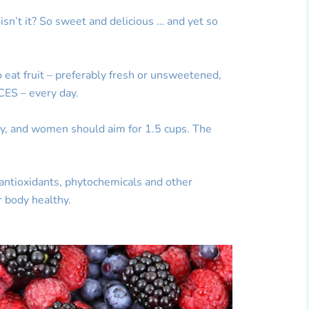
, isn’t it? So sweet and delicious … and yet so
o eat fruit – preferably fresh or unsweetened,
CES – every day.
ly, and women should aim for 1.5 cups. The
, antioxidants, phytochemicals and other
r body healthy.