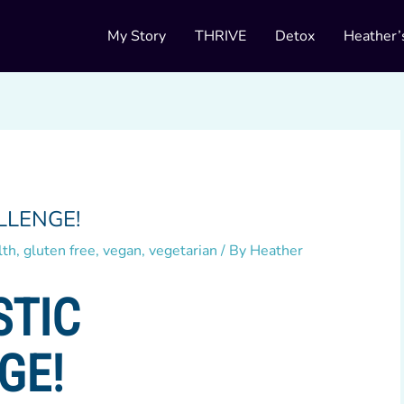
My Story
THRIVE
Detox
Heather’
LLENGE!
lth
,
gluten free
,
vegan
,
vegetarian
/ By
Heather
STIC
GE!