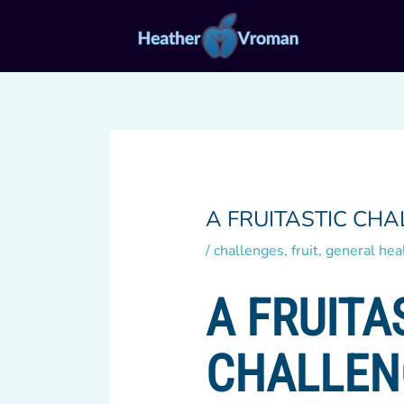
Skip
to
content
A FRUITASTIC CHA
/
challenges
,
fruit
,
general hea
A FRUITA
CHALLEN