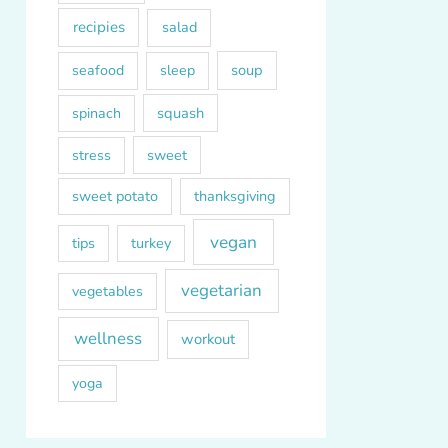
recipies
salad
soup
seafood
sleep
squash
spinach
sweet
stress
sweet potato
thanksgiving
vegan
tips
turkey
vegetarian
vegetables
wellness
workout
yoga