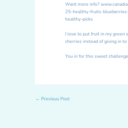
Want more info? www.canadianl
25-healthy-fruits-blueberrie
healthy-picks
I love to put fruit in my green
cherries instead of giving in t
You in for this sweet challen
←
Previous Post