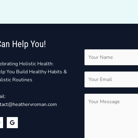
Can Help You!
ebrating Holistic Health:
elp You Build Healthy Habits &
listic Routines
il:
tact@heathervroman.com