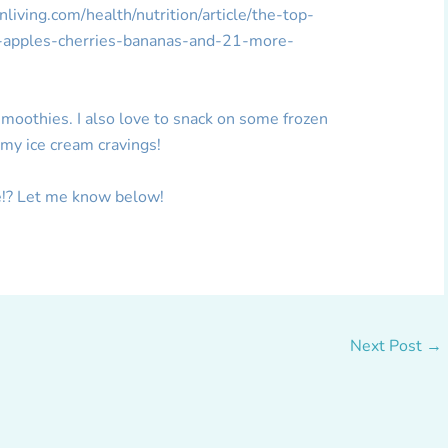
iving.com/health/nutrition/article/the-top-
s-apples-cherries-bananas-and-21-more-
 smoothies. I also love to snack on some frozen
o my ice cream cravings!
ge!? Let me know below!
Next Post
→