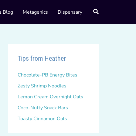
s Blog
Metagenics
Dispensary
Tips from Heather
Chocolate-PB Energy Bites
Zesty Shrimp Noodles
Lemon Cream Overnight Oats
Coco-Nutty Snack Bars
Toasty Cinnamon Oats