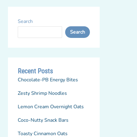
Search
Search
Recent Posts
Chocolate-PB Energy Bites
Zesty Shrimp Noodles
Lemon Cream Overnight Oats
Coco-Nutty Snack Bars
Toasty Cinnamon Oats