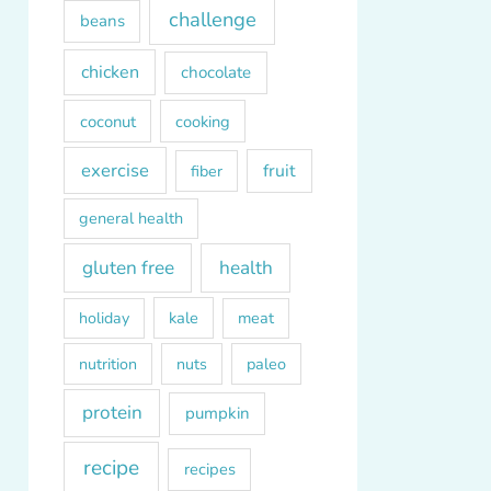
challenge
beans
chicken
chocolate
coconut
cooking
exercise
fruit
fiber
general health
gluten free
health
kale
meat
holiday
paleo
nutrition
nuts
protein
pumpkin
recipe
recipes