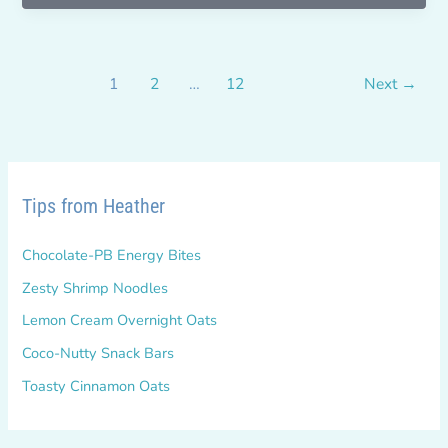
your
BHAG??
1
2
…
12
Next
→
Tips from Heather
Chocolate-PB Energy Bites
Zesty Shrimp Noodles
Lemon Cream Overnight Oats
Coco-Nutty Snack Bars
Toasty Cinnamon Oats