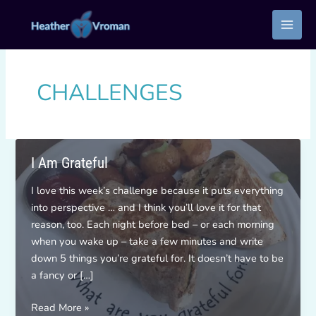
Skip
to
content
CHALLENGES
I Am Grateful
I love this week’s challenge because it puts everything
into perspective … and I think you’ll love it for that
reason, too. Each night before bed – or each morning
when you wake up – take a few minutes and write
down 5 things you’re grateful for. It doesn’t have to be
a fancy or […]
I
Read More »