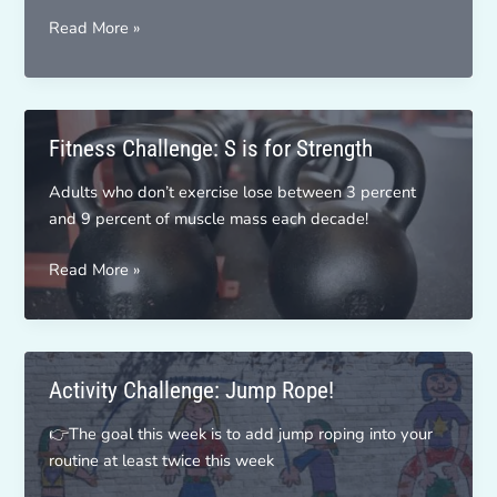
Don’t
Read More »
Let
Portion
Be
Your
Fitness Challenge: S is for Strength
Poison
Adults who don’t exercise lose between 3 percent
and 9 percent of muscle mass each decade!
Fitness
Read More »
Challenge:
S
is
for
Activity Challenge: Jump Rope!
Strength
👉The goal this week is to add jump roping into your
routine at least twice this week