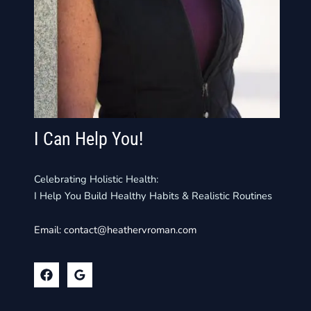
I Can Help You!
Celebrating Holistic Health:
I Help You Build Healthy Habits & Realistic Routines
Email:
contact@heathervroman.com