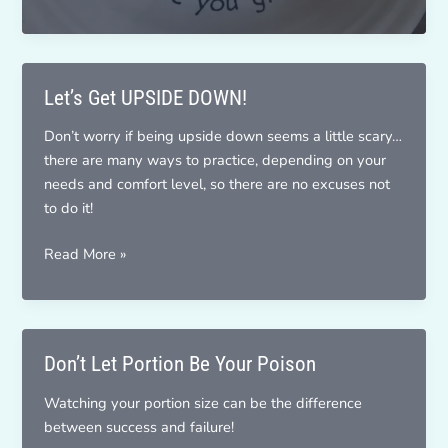
Am
Grateful
Let’s Get UPSIDE DOWN!
Don’t worry if being upside down seems a little scary…
there are many ways to practice, depending on your
needs and comfort level, so there are no excuses not
to do it!
Let’s
Read More »
Get
UPSIDE
DOWN!
Don’t Let Portion Be Your Poison
Watching your portion size can be the difference
between success and failure!