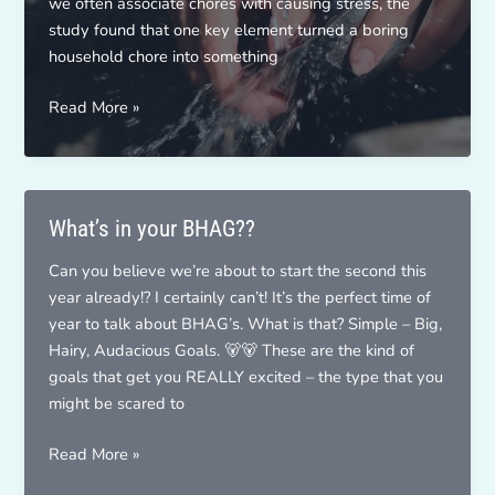
we often associate chores with causing stress, the
study found that one key element turned a boring
household chore into something
Mindfulness
Read More »
Challenge
What’s in your BHAG??
Can you believe we’re about to start the second this
year already!? I certainly can’t! It’s the perfect time of
year to talk about BHAG’s. What is that? Simple – Big,
Hairy, Audacious Goals. 🐻🐻 These are the kind of
goals that get you REALLY excited – the type that you
might be scared to
What’s
Read More »
in