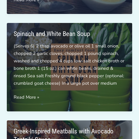
Challenge
~
Boost
that
Spinach and White Bean Soup
B12!
(Serves 6) 2 tbsp avocado or olive oil 1 small onion,
chopped 2 garlic cloves, chopped 1 pound spinach,
washed and chopped 4 cups low-salt chicken broth or
bone broth 1 (15 oz.) can white beans, drained &
rinsed Sea salt Freshly ground black pepper (optional:
crumbled goat cheese) In a large pot over medium
Spinach
Read More »
and
White
Bean
Soup
Greek-Inspired Meatballs with Avocado