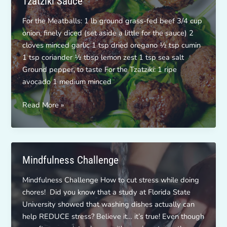
Tzatziki Sauce
For the Meatballs: 1 lb ground grass-fed beef 3/4 cup
onion, finely diced (set aside a little for the sauce) 2
cloves minced garlic 1 tsp dried oregano ½ tsp cumin
1 tsp coriander ½ tbsp lemon zest 1 tsp sea salt
Ground pepper, to taste For the Tzatziki: 1 ripe
avocado 1 medium minced
Greek-
Read More »
Inspired
Meatballs
with
Avocado
Mindfulness Challenge
Tzatziki
Sauce
Mindfulness Challenge How to cut stress while doing
chores! Did you know that a study at Florida State
University showed that washing dishes actually can
help REDUCE stress? Believe it… it’s true! Even though