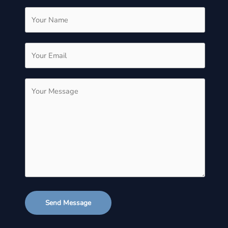
Send Message