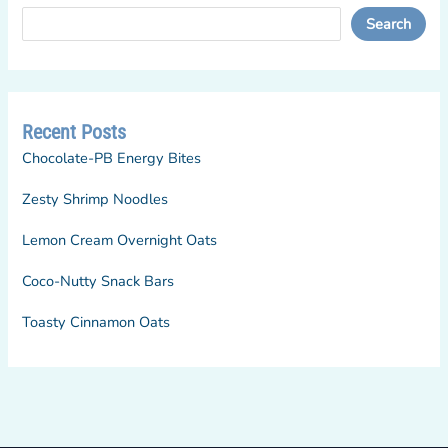
Search
Recent Posts
Chocolate-PB Energy Bites
Zesty Shrimp Noodles
Lemon Cream Overnight Oats
Coco-Nutty Snack Bars
Toasty Cinnamon Oats