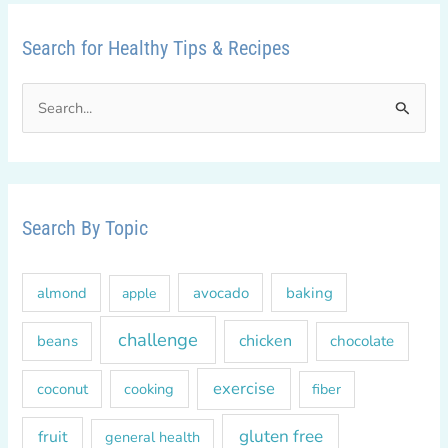
Search for Healthy Tips & Recipes
S
e
a
r
c
Search By Topic
h
f
almond
avocado
baking
apple
o
r
challenge
chicken
beans
chocolate
:
exercise
coconut
cooking
fiber
gluten free
fruit
general health