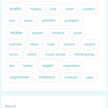
health
kale
meat
holiday
nutrition
protein
paleo
pumpkin
nuts
recipe
recipes
recipies
salad
soup
squash
seafood
sleep
spinach
sweet
sweet potato
thanksgiving
stress
vegan
tips
turkey
vegetables
vegetarian
wellness
workout
yoga
Search