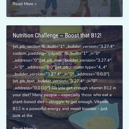
Activity
Read More »
Challenge:
Jump
Rope!
Nutrition Challenge ~ Boost that B12!
[et_pb_section fb_built=”1″ _builder_version=”3.27.4″
custom_padding=”||4px|||” fb_built=”1″ _i=”0″
_address=”0″][et_pb_row _builder_version=”3.27.4″
_i=”0″ _address=”0.0″][et_pb_column type=”4_4″
_builder_version=”3.27.4″ _i=”0″ _address=”0.0.0″]
[et_pb_text _builder_version=”3.27.4″ _i=”0″
_address=”0.0.0.0″] Do you get enough vitamin B12 in
your diet? Many people – especially those who eat a
plant-based diet – struggle to get enough. Vitamin
B12 is a powerful energy and mood booster – just
look at the
Nutrition
Read More »