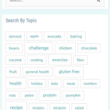
e
a
r
Search By Topic
c
h
almond
avocado
baking
apple
f
o
challenge
chicken
beans
chocolate
r
exercise
coconut
cooking
fiber
:
gluten free
fruit
general health
health
kale
meat
holiday
nutrition
protein
paleo
pumpkin
nuts
recipe
recipes
recipies
salad