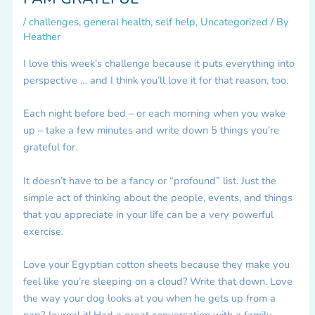
/
challenges
,
general health
,
self help
,
Uncategorized
/ By
Heather
I love this week’s challenge because it puts everything into
perspective … and I think you’ll love it for that reason, too.
Each night before bed – or each morning when you wake
up – take a few minutes and write down 5 things you’re
grateful for.
It doesn’t have to be a fancy or “profound” list. Just the
simple act of thinking about the people, events, and things
that you appreciate in your life can be a very powerful
exercise.
Love your Egyptian cotton sheets because they make you
feel like you’re sleeping on a cloud? Write that down. Love
the way your dog looks at you when he gets up from a
nap? Journal it! Had a great conversation with a family