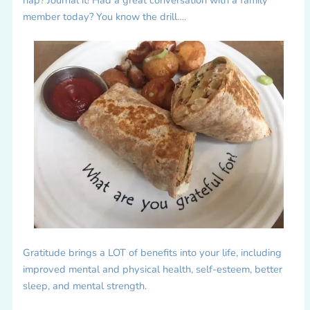
member today? You know the drill….
Gratitude brings a LOT of benefits into your life, including
improved mental and physical health, self-esteem, better
sleep, and mental strength.