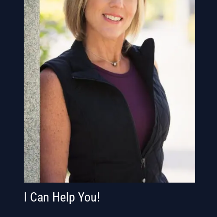
I Can Help You!