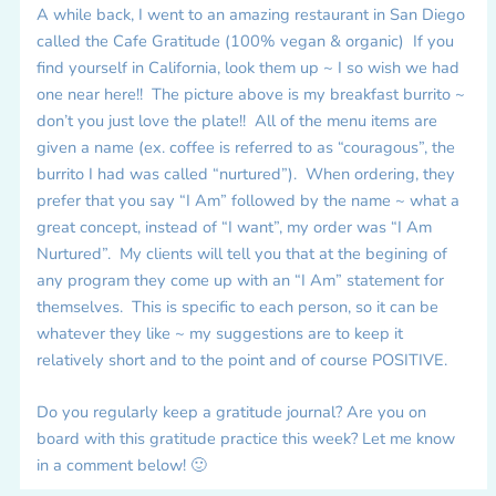
A while back, I went to an amazing restaurant in San Diego
called the Cafe Gratitude (100% vegan & organic) If you
find yourself in California, look them up ~ I so wish we had
one near here!! The picture above is my breakfast burrito ~
don’t you just love the plate!! All of the menu items are
given a name (ex. coffee is referred to as “couragous”, the
burrito I had was called “nurtured”). When ordering, they
prefer that you say “I Am” followed by the name ~ what a
great concept, instead of “I want”, my order was “I Am
Nurtured”. My clients will tell you that at the begining of
any program they come up with an “I Am” statement for
themselves. This is specific to each person, so it can be
whatever they like ~ my suggestions are to keep it
relatively short and to the point and of course POSITIVE.
Do you regularly keep a gratitude journal? Are you on
board with this gratitude practice this week? Let me know
in a comment below! 🙂