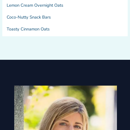
Lemon Cream Overnight Oats
Coco-Nutty Snack Bars
Toasty Cinnamon Oats