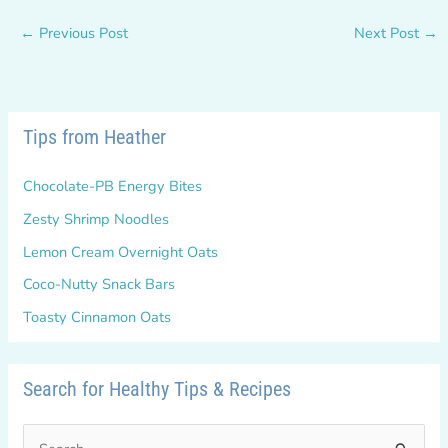
←
Previous Post
Next Post
→
Tips from Heather
Chocolate-PB Energy Bites
Zesty Shrimp Noodles
Lemon Cream Overnight Oats
Coco-Nutty Snack Bars
Toasty Cinnamon Oats
Search for Healthy Tips & Recipes
S