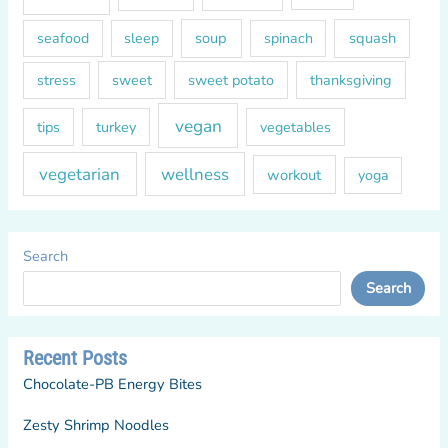
soup
squash
seafood
sleep
spinach
sweet
sweet potato
thanksgiving
stress
vegan
tips
turkey
vegetables
vegetarian
wellness
workout
yoga
Search
Search
Recent Posts
Chocolate-PB Energy Bites
Zesty Shrimp Noodles