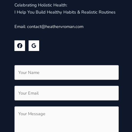
Celebrating Holistic Health:
I Help You Build Healthy Habits & Realistic Routines
Email:
contact@heathervroman.com