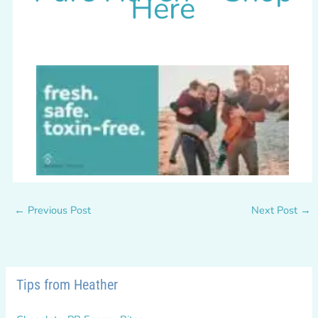
Here
←
Previous Post
Next Post
→
Tips from Heather