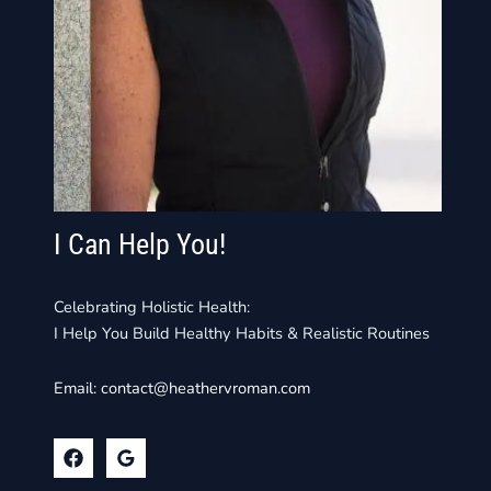
I Can Help You!
Celebrating Holistic Health:
I Help You Build Healthy Habits & Realistic Routines
Email:
contact@heathervroman.com