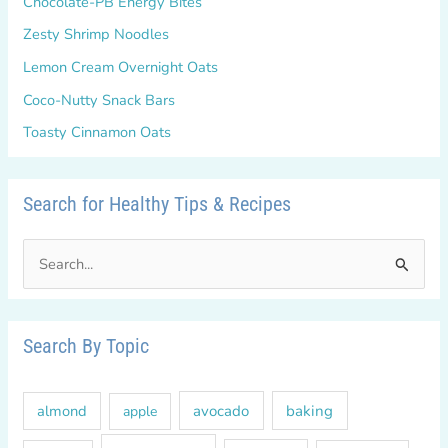
Chocolate-PB Energy Bites
Zesty Shrimp Noodles
Lemon Cream Overnight Oats
Coco-Nutty Snack Bars
Toasty Cinnamon Oats
Search for Healthy Tips & Recipes
S
e
a
r
Search By Topic
c
h
almond
avocado
baking
apple
f