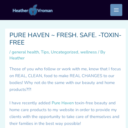
Skip
to
content
PURE HAVEN ~ FRESH. SAFE. -TOXIN-
FREE
/
general health
,
Tips
,
Uncategorized
,
wellness
/ By
Heather
Those of you who follow or work with me, know that I focus
on REAL, CLEAN, food to make REAL CHANGES to our
bodies! Why not do the same with our beauty and home
products?!?!
I have recently added
Pure Haven
toxin-free beauty and
home care products to my website in order to provide my
clients with the opportunity to take care of themselves and
their families in the best way possible!