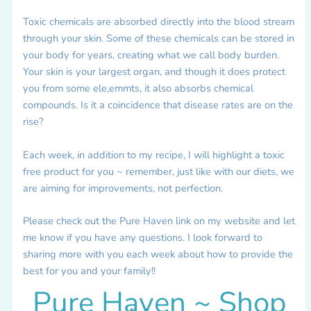
Toxic chemicals are absorbed directly into the blood stream
through your skin. Some of these chemicals can be stored in
your body for years, creating what we call body burden.
Your skin is your largest organ, and though it does protect
you from some ele,emmts, it also absorbs chemical
compounds. Is it a coincidence that disease rates are on the
rise?
Each week, in addition to my recipe, I will highlight a toxic
free product for you ~ remember, just like with our diets, we
are aiming for improvements, not perfection.
Please check out the Pure Haven link on my website and let
me know if you have any questions. I look forward to
sharing more with you each week about how to provide the
best for you and your family!!
Pure Haven ~ Shop