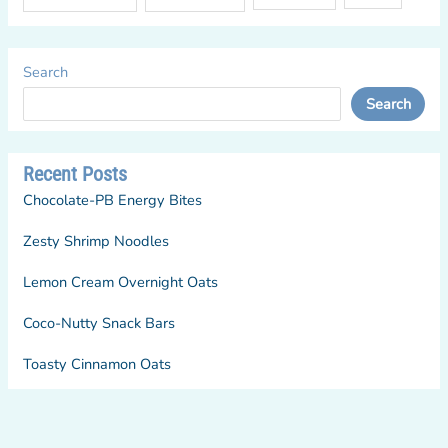
Search
Search
Recent Posts
Chocolate-PB Energy Bites
Zesty Shrimp Noodles
Lemon Cream Overnight Oats
Coco-Nutty Snack Bars
Toasty Cinnamon Oats