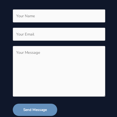
Send Message