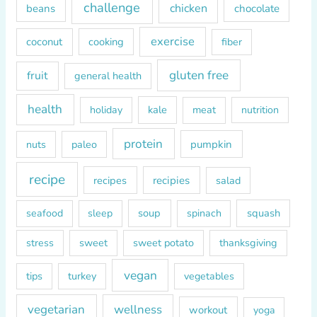
o
challenge
chicken
beans
chocolate
r
exercise
coconut
cooking
fiber
:
gluten free
fruit
general health
health
kale
meat
holiday
nutrition
protein
paleo
pumpkin
nuts
recipe
recipes
recipies
salad
soup
squash
seafood
sleep
spinach
sweet
sweet potato
thanksgiving
stress
vegan
tips
turkey
vegetables
vegetarian
wellness
workout
yoga