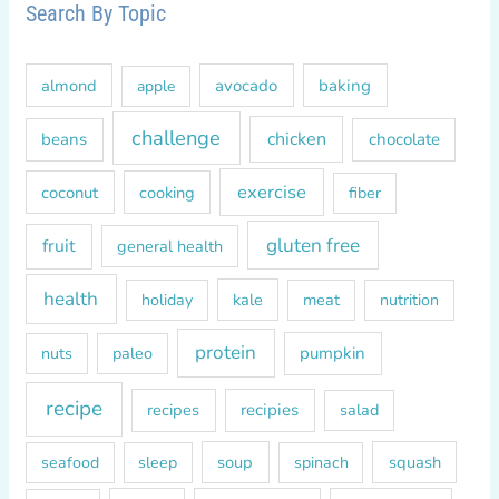
r
Search By Topic
c
h
almond
avocado
baking
apple
f
o
challenge
chicken
beans
chocolate
r
exercise
coconut
cooking
fiber
:
gluten free
fruit
general health
health
kale
meat
holiday
nutrition
protein
paleo
pumpkin
nuts
recipe
recipes
recipies
salad
soup
squash
seafood
sleep
spinach