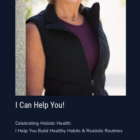
I Can Help You!
Celebrating Holistic Health:
I Help You Build Healthy Habits & Realistic Routines