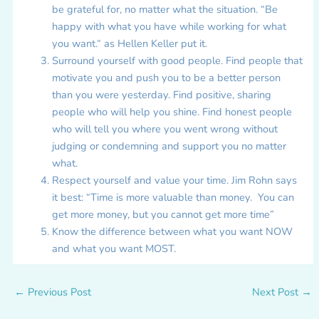
be grateful for, no matter what the situation. “Be
happy with what you have while working for what
you want.“ as Hellen Keller put it.
Surround yourself with good people. Find people that
motivate you and push you to be a better person
than you were yesterday. Find positive, sharing
people who will help you shine. Find honest people
who will tell you where you went wrong without
judging or condemning and support you no matter
what.
Respect yourself and value your time. Jim Rohn says
it best: “Time is more valuable than money. You can
get more money, but you cannot get more time”
Know the difference between what you want NOW
and what you want MOST.
←
Previous Post
Next Post
→