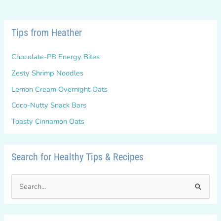
Tips from Heather
Chocolate-PB Energy Bites
Zesty Shrimp Noodles
Lemon Cream Overnight Oats
Coco-Nutty Snack Bars
Toasty Cinnamon Oats
Search for Healthy Tips & Recipes
S
e
a