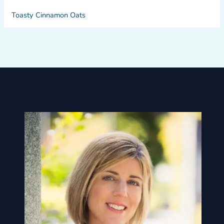
Toasty Cinnamon Oats