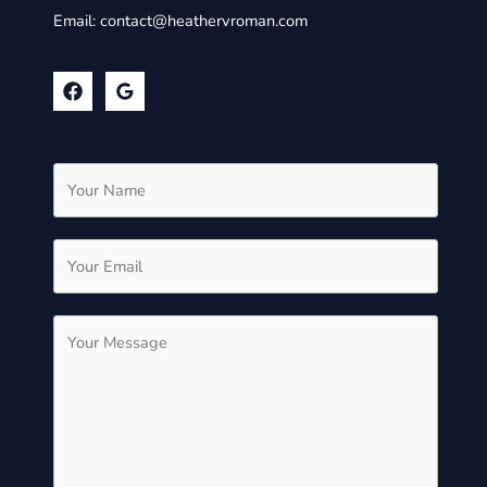
Email:
contact@heathervroman.com