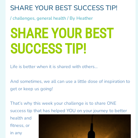
SHARE YOUR BEST SUCCESS TIP!
/
challenges
,
general health
/ By
Heather
SHARE YOUR BEST
SUCCESS TIP!
Life is better when it is shared with others…
And sometimes, we all can use a little dose of inspiration to
get or keep us going!
That’s why this week your challenge is to share ONE
success tip that has helped YOU on your journey to better
health
and
fitness, or
in any