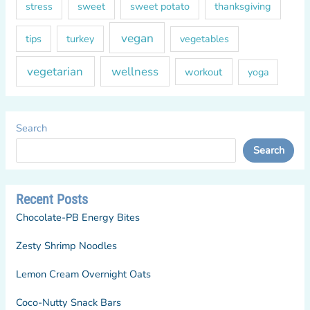
sweet
sweet potato
thanksgiving
stress
vegan
tips
turkey
vegetables
vegetarian
wellness
workout
yoga
Search
Search
Recent Posts
Chocolate-PB Energy Bites
Zesty Shrimp Noodles
Lemon Cream Overnight Oats
Coco-Nutty Snack Bars