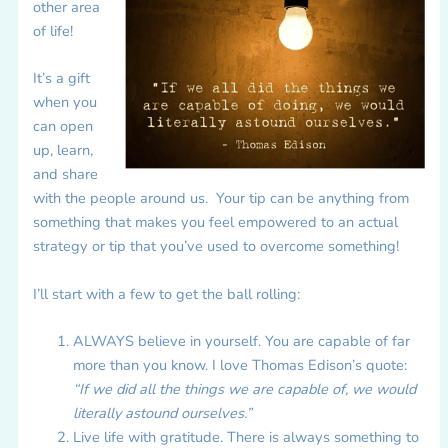
other area
of life!
It’s a gift
when you
can open
up, learn,
and share
with the people around us. Your tip can be anything from
something that makes you feel empowered to an actual
strategy or tip that you’ve used to overcome something!
I’ll start with a few to get the ball rolling:
ALWAYS believe in yourself. You are capable of far
more than you know. I love Thomas Edison’s quote:
“If we did all the things we are capable of, we would
literally astound ourselves.”
Live life with gratitude. There is always something to