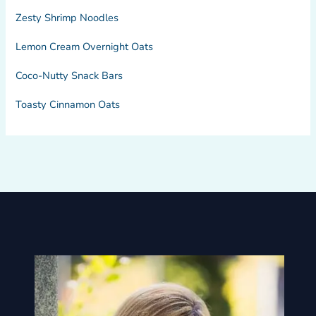
Zesty Shrimp Noodles
Lemon Cream Overnight Oats
Coco-Nutty Snack Bars
Toasty Cinnamon Oats