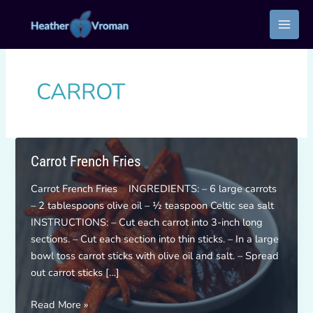
Skip
to
content
CARROT
Carrot French Fries
Carrot French Fries INGREDIENTS: – 6 large carrots
– 2 tablespoons olive oil – ½ teaspoon Celtic sea salt
INSTRUCTIONS: – Cut each carrot into 3-inch long
sections. – Cut each section into thin sticks. – In a large
bowl toss carrot sticks with olive oil and salt. – Spread
out carrot sticks […]
Carrot
Read More »