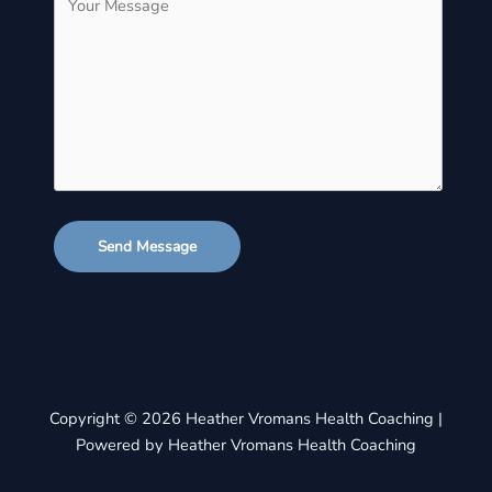
Send Message
Copyright © 2026 Heather Vromans Health Coaching |
Powered by Heather Vromans Health Coaching