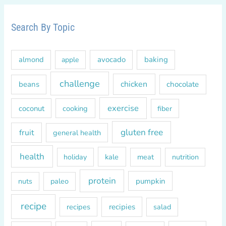
r
c
Search By Topic
h
f
almond
avocado
baking
apple
o
r
challenge
chicken
beans
chocolate
:
exercise
coconut
cooking
fiber
gluten free
fruit
general health
health
kale
meat
holiday
nutrition
protein
paleo
pumpkin
nuts
recipe
recipes
recipies
salad