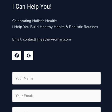
I Can Help You!
Celebrating Holistic Health:
I Help You Build Healthy Habits & Realistic Routines
Email:
contact@heathervroman.com