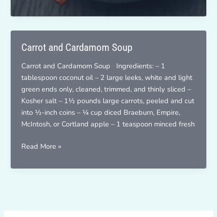
French
Fries
Carrot and Cardamom Soup
Carrot and Cardamom Soup Ingredients: – 1
tablespoon coconut oil – 2 large leeks, white and light
green ends only, cleaned, trimmed, and thinly sliced –
Kosher salt – 1½ pounds large carrots, peeled and cut
into ½-inch coins – ¼ cup diced Braeburn, Empire,
McIntosh, or Cortland apple – 1 teaspoon minced fresh
Carrot
Read More »
and
Cardamom
Soup