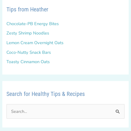
Tips from Heather
Chocolate-PB Energy Bites
Zesty Shrimp Noodles
Lemon Cream Overnight Oats
Coco-Nutty Snack Bars
Toasty Cinnamon Oats
Search for Healthy Tips & Recipes
S
e
a