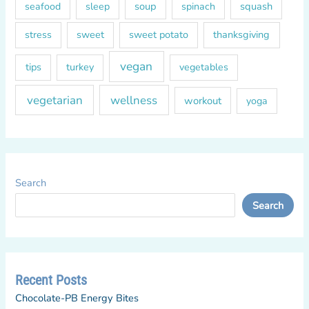
soup
squash
seafood
sleep
spinach
sweet
sweet potato
thanksgiving
stress
vegan
tips
turkey
vegetables
vegetarian
wellness
workout
yoga
Search
Search
Recent Posts
Chocolate-PB Energy Bites