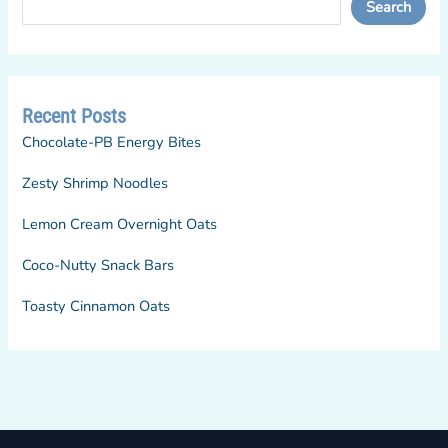
Search
Recent Posts
Chocolate-PB Energy Bites
Zesty Shrimp Noodles
Lemon Cream Overnight Oats
Coco-Nutty Snack Bars
Toasty Cinnamon Oats