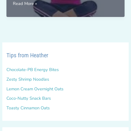
Change
Read More »
For
Real
–
October
2017
Tips from Heather
Chocolate-PB Energy Bites
Zesty Shrimp Noodles
Lemon Cream Overnight Oats
Coco-Nutty Snack Bars
Toasty Cinnamon Oats