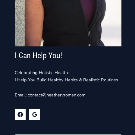
I Can Help You!
Celebrating Holistic Health:
I Help You Build Healthy Habits & Realistic Routines
Email:
contact@heathervroman.com