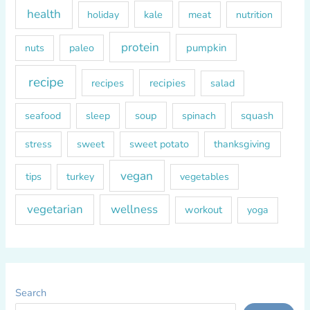
health
kale
meat
holiday
nutrition
protein
paleo
pumpkin
nuts
recipe
recipes
recipies
salad
soup
squash
seafood
sleep
spinach
sweet
sweet potato
thanksgiving
stress
vegan
tips
turkey
vegetables
vegetarian
wellness
workout
yoga
Search