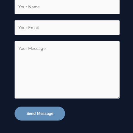
Send Message