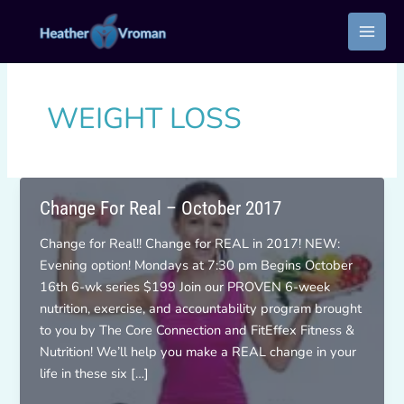
Skip
to
content
WEIGHT LOSS
Change For Real – October 2017
Change for Real!! Change for REAL in 2017! NEW:
Evening option! Mondays at 7:30 pm Begins October
16th 6-wk series $199 Join our PROVEN 6-week
nutrition, exercise, and accountability program brought
to you by The Core Connection and FitEffex Fitness &
Nutrition! We’ll help you make a REAL change in your
life in these six […]