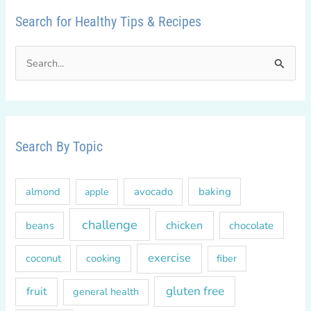
Search for Healthy Tips & Recipes
S
e
a
r
c
Search By Topic
h
f
almond
avocado
baking
apple
o
r
challenge
chicken
beans
chocolate
:
exercise
coconut
cooking
fiber
gluten free
fruit
general health