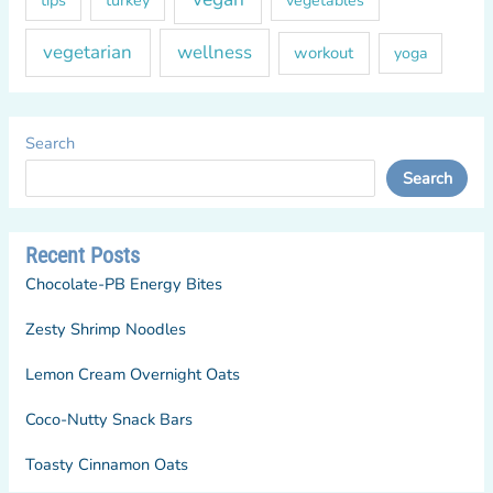
vegetables
vegetarian
wellness
workout
yoga
Search
Search
Recent Posts
Chocolate-PB Energy Bites
Zesty Shrimp Noodles
Lemon Cream Overnight Oats
Coco-Nutty Snack Bars
Toasty Cinnamon Oats