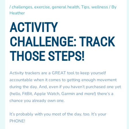
/
challenges
,
exercise
,
general health
,
Tips
,
wellness
/ By
Heather
ACTIVITY
CHALLENGE: TRACK
THOSE STEPS!
Activity trackers are a GREAT tool to keep yourself
accountable when it comes to getting enough movement
during the day. And, even if you haven’t purchased one yet
(hello, FitBit, Apple Watch, Garmin and more!) there’s a
chance you already own one.
It’s probably with you most of the day, too. It’s your
PHONE!