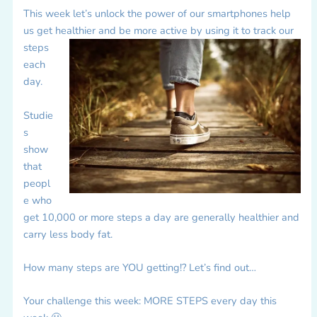
This week let’s unlock the power of our smartphones help
us get healthier and be more active by using it to track our
steps
each
day.
Studie
s
show
that
peopl
e who
get 10,000 or more steps a day are generally healthier and
carry less body fat.
How many steps are YOU getting!? Let’s find out…
Your challenge this week: MORE STEPS every day this