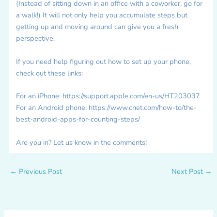
(Instead of sitting down in an office with a coworker, go for
a walk!) It will not only help you accumulate steps but
getting up and moving around can give you a fresh
perspective.
If you need help figuring out how to set up your phone,
check out these links:
For an iPhone: https://support.apple.com/en-us/HT203037
For an Android phone: https://www.cnet.com/how-to/the-
best-android-apps-for-counting-steps/
Are you in? Let us know in the comments!
←
Previous Post
Next Post
→