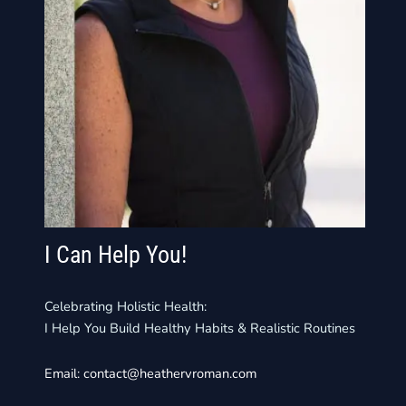
I Can Help You!
Celebrating Holistic Health:
I Help You Build Healthy Habits & Realistic Routines
Email:
contact@heathervroman.com