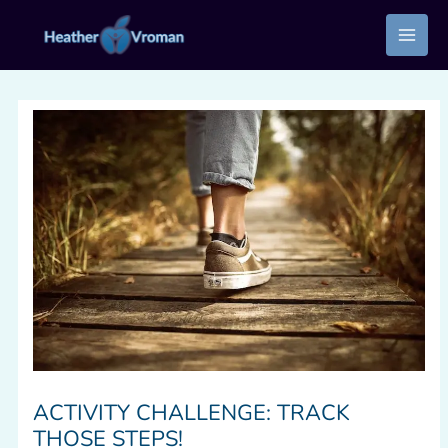
Skip
to
content
ACTIVITY CHALLENGE: TRACK
THOSE STEPS!