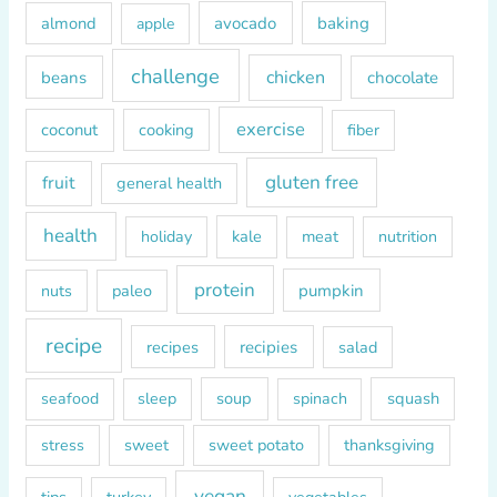
h
almond
avocado
baking
apple
f
o
challenge
chicken
beans
chocolate
r
exercise
coconut
cooking
fiber
:
gluten free
fruit
general health
health
kale
meat
holiday
nutrition
protein
paleo
pumpkin
nuts
recipe
recipes
recipies
salad
soup
squash
seafood
sleep
spinach
sweet
sweet potato
thanksgiving
stress
vegan
tips
turkey