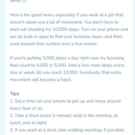
week 🙂
Here’s the good news, especially if you work at a job that
doesn’t allow you a lot of movement. You don’t have to
start out shooting for 10,000 steps. Turn on your phone and
use its built-in apps to find your baseline steps, and then
work toward that number over a few weeks.
If you’re getting 3,000 steps a day right now, try boosting
that count to 4,000 or 5,000. Add a few more steps every
day or week, till you reach 10,000. Eventually that extra
movement will become a habit.
Tips:
1. Set a timer on your phone to get up and move around
every hour or so.
2. Take a short (even 5-minute) walk in the morning, at
lunch, and at night.
3. If you work at a desk, take walking meetings if possible.