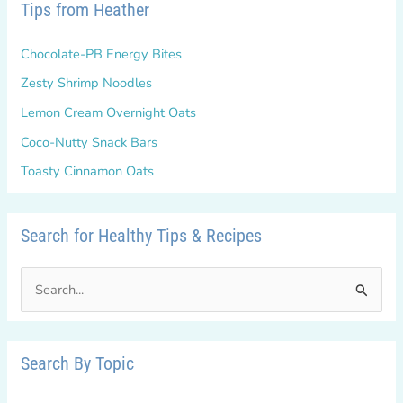
Tips from Heather
Chocolate-PB Energy Bites
Zesty Shrimp Noodles
Lemon Cream Overnight Oats
Coco-Nutty Snack Bars
Toasty Cinnamon Oats
Search for Healthy Tips & Recipes
S
e
a
r
Search By Topic
c