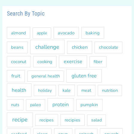
a
r
Search By Topic
c
h
almond
avocado
baking
apple
f
o
challenge
chicken
beans
chocolate
r
exercise
coconut
cooking
fiber
:
gluten free
fruit
general health
health
kale
meat
holiday
nutrition
protein
paleo
pumpkin
nuts
recipe
recipes
recipies
salad