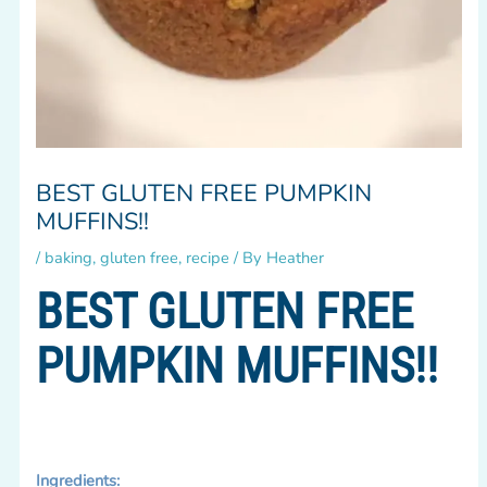
BEST GLUTEN FREE PUMPKIN
MUFFINS!!
/
baking
,
gluten free
,
recipe
/ By
Heather
BEST GLUTEN FREE
PUMPKIN MUFFINS!!
Ingredients: