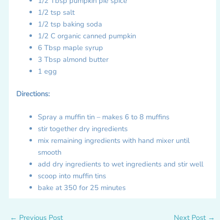
1/2 Tbsp pumpkin pie spice
1/2 tsp salt
1/2 tsp baking soda
1/2 C organic canned pumpkin
6 Tbsp maple syrup
3 Tbsp almond butter
1 egg
Directions:
Spray a muffin tin – makes 6 to 8 muffins
stir together dry ingredients
mix remaining ingredients with hand mixer until
smooth
add dry ingredients to wet ingredients and stir well
scoop into muffin tins
bake at 350 for 25 minutes
←
Previous Post
Next Post
→