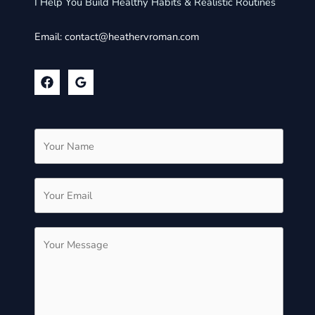
I Help You Build Healthy Habits & Realistic Routines
Email:
contact@heathervroman.com