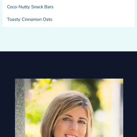
Coco-Nutty Snack Bars
Toasty Cinnamon Oats