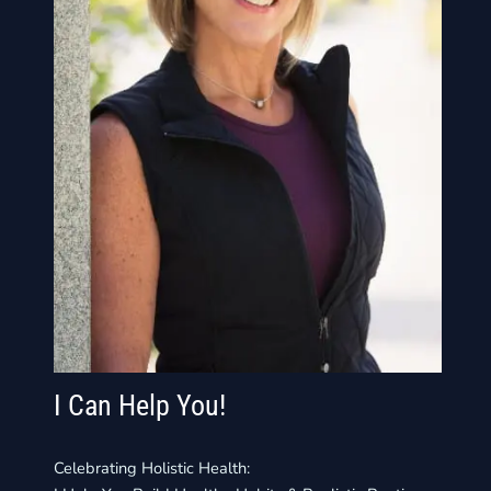
I Can Help You!
Celebrating Holistic Health: