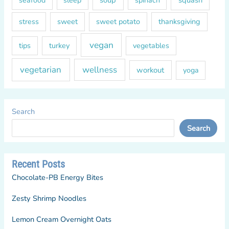
soup
squash
seafood
sleep
spinach
sweet
sweet potato
thanksgiving
stress
vegan
tips
turkey
vegetables
vegetarian
wellness
workout
yoga
Search
Search
Recent Posts
Chocolate-PB Energy Bites
Zesty Shrimp Noodles
Lemon Cream Overnight Oats