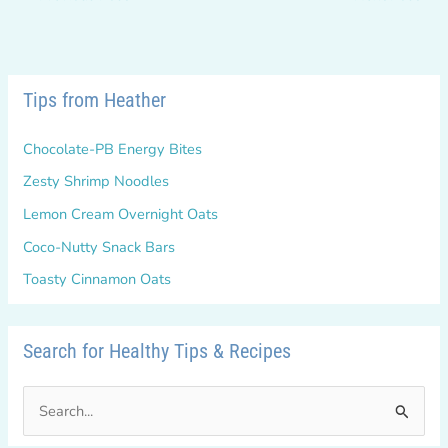
Tips from Heather
Chocolate-PB Energy Bites
Zesty Shrimp Noodles
Lemon Cream Overnight Oats
Coco-Nutty Snack Bars
Toasty Cinnamon Oats
Search for Healthy Tips & Recipes
S
e