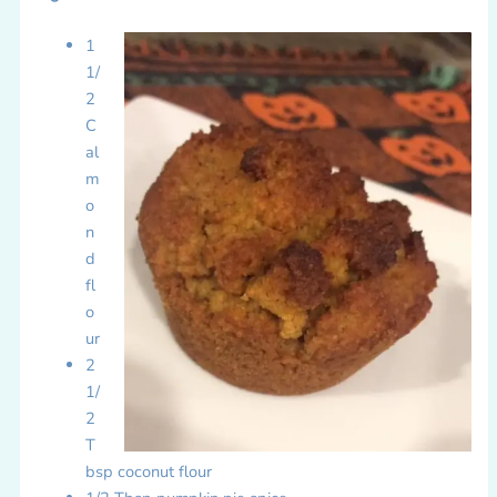
1
1/
2
C
al
m
o
n
d
fl
o
ur
2
1/
2
T
bsp coconut flour