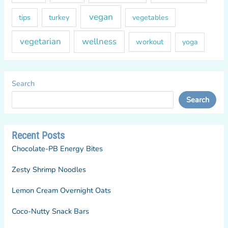
vegan
tips
turkey
vegetables
vegetarian
wellness
workout
yoga
Search
Search
Recent Posts
Chocolate-PB Energy Bites
Zesty Shrimp Noodles
Lemon Cream Overnight Oats
Coco-Nutty Snack Bars