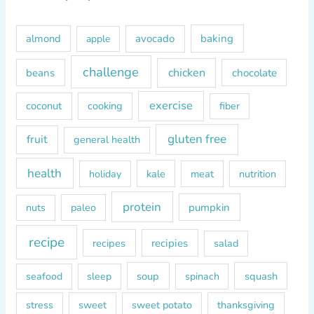
c
h
almond
avocado
baking
apple
f
o
challenge
chicken
beans
chocolate
r
exercise
coconut
cooking
fiber
:
gluten free
fruit
general health
health
kale
meat
holiday
nutrition
protein
paleo
pumpkin
nuts
recipe
recipes
recipies
salad
soup
squash
seafood
sleep
spinach
sweet
sweet potato
thanksgiving
stress