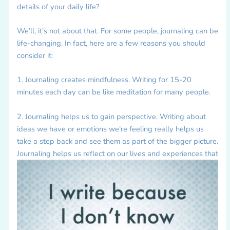
details of your daily life?
We’ll, it’s not about that. For some people, journaling can be
life-changing. In fact, here are a few reasons you should
consider it:
1. Journaling creates mindfulness. Writing for 15-20
minutes each day can be like meditation for many people.
2. Journaling helps us to gain perspective. Writing about
ideas we have or emotions we’re feeling really helps us
take a step back and see them as part of the bigger picture.
Journaling helps us reflect on our lives and experiences that