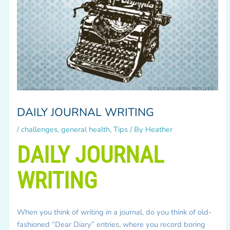
DAILY JOURNAL WRITING
/
challenges
,
general health
,
Tips
/ By
Heather
DAILY JOURNAL
WRITING
When you think of writing in a journal, do you think of old-
fashioned “Dear Diary” entries, where you record boring