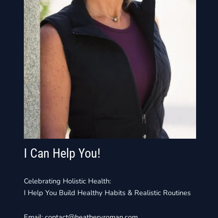
I Can Help You!
Celebrating Holistic Health:
I Help You Build Healthy Habits & Realistic Routines
Email:
contact@heathervroman.com