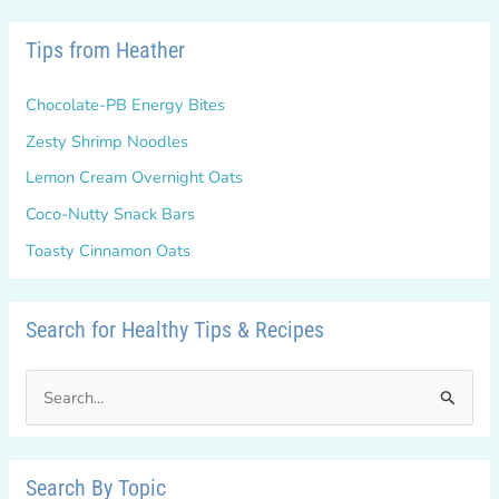
Tips from Heather
Chocolate-PB Energy Bites
Zesty Shrimp Noodles
Lemon Cream Overnight Oats
Coco-Nutty Snack Bars
Toasty Cinnamon Oats
Search for Healthy Tips & Recipes
S
e
a
r
Search By Topic