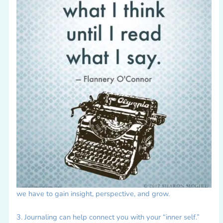
we have to gain insight, perspective, and grow.
3. Journaling can help connect you with your “inner self.”