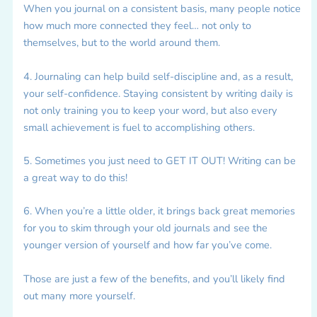
When you journal on a consistent basis, many people notice
how much more connected they feel… not only to
themselves, but to the world around them.
4. Journaling can help build self-discipline and, as a result,
your self-confidence. Staying consistent by writing daily is
not only training you to keep your word, but also every
small achievement is fuel to accomplishing others.
5. Sometimes you just need to GET IT OUT! Writing can be
a great way to do this!
6. When you’re a little older, it brings back great memories
for you to skim through your old journals and see the
younger version of yourself and how far you’ve come.
Those are just a few of the benefits, and you’ll likely find
out many more yourself.