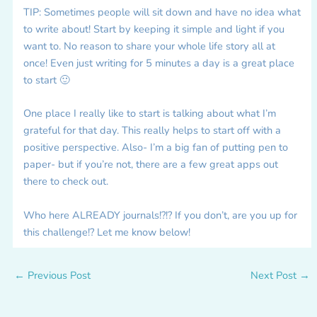
TIP: Sometimes people will sit down and have no idea what
to write about! Start by keeping it simple and light if you
want to. No reason to share your whole life story all at
once! Even just writing for 5 minutes a day is a great place
to start 🙂
One place I really like to start is talking about what I’m
grateful for that day. This really helps to start off with a
positive perspective. Also- I’m a big fan of putting pen to
paper- but if you’re not, there are a few great apps out
there to check out.
Who here ALREADY journals!?!? If you don’t, are you up for
this challenge!? Let me know below!
←
Previous Post
Next Post
→