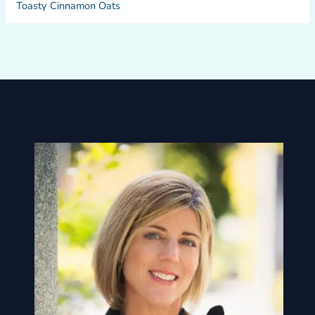
Toasty Cinnamon Oats