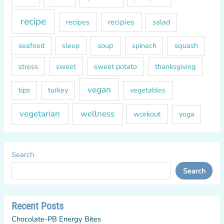
recipe
recipes
recipies
salad
soup
squash
seafood
sleep
spinach
sweet
sweet potato
thanksgiving
stress
vegan
tips
turkey
vegetables
vegetarian
wellness
workout
yoga
Search
Search
Recent Posts
Chocolate-PB Energy Bites