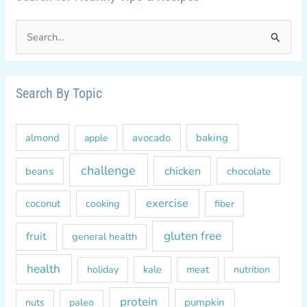
S
e
a
r
Search By Topic
c
h
almond
avocado
baking
apple
f
o
challenge
chicken
beans
chocolate
r
exercise
coconut
cooking
fiber
:
gluten free
fruit
general health
health
kale
meat
holiday
nutrition
protein
paleo
pumpkin
nuts