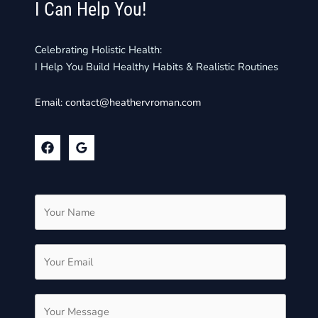
I Can Help You!
Celebrating Holistic Health:
I Help You Build Healthy Habits & Realistic Routines
Email:
contact@heathervroman.com