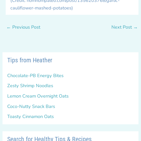
(Credit: nomnompaleo.com/post/1356203768/garlic-
cauliflower-mashed-potatoes)
←
Previous Post
Next Post
→
Tips from Heather
Chocolate-PB Energy Bites
Zesty Shrimp Noodles
Lemon Cream Overnight Oats
Coco-Nutty Snack Bars
Toasty Cinnamon Oats
Search for Healthy Tips & Recipes