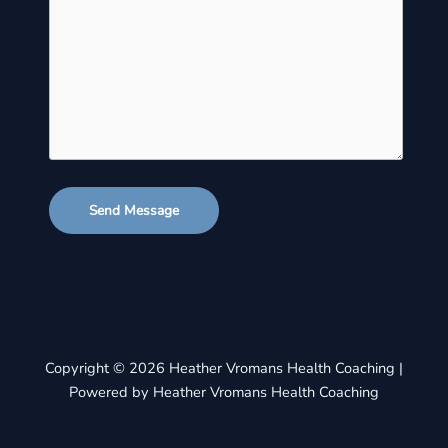
Send Message
Copyright © 2026 Heather Vromans Health Coaching |
Powered by Heather Vromans Health Coaching