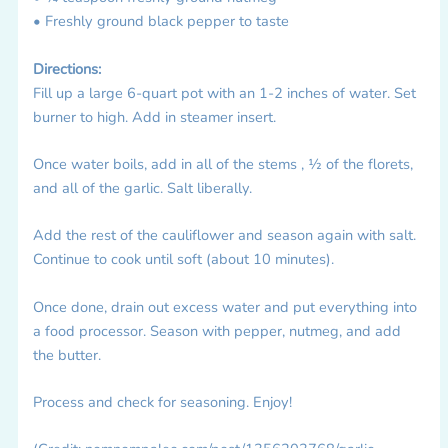
• Freshly ground black pepper to taste
Directions:
Fill up a large 6-quart pot with an 1-2 inches of water. Set
burner to high. Add in steamer insert.
Once water boils, add in all of the stems , ½ of the florets,
and all of the garlic. Salt liberally.
Add the rest of the cauliflower and season again with salt.
Continue to cook until soft (about 10 minutes).
Once done, drain out excess water and put everything into
a food processor. Season with pepper, nutmeg, and add
the butter.
Process and check for seasoning. Enjoy!