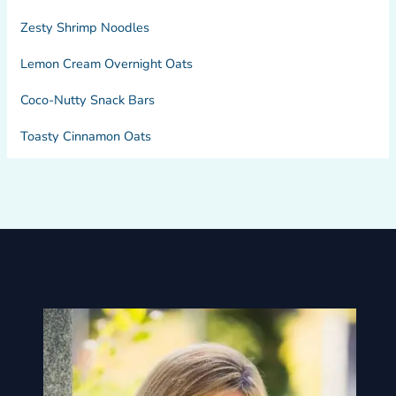
Zesty Shrimp Noodles
Lemon Cream Overnight Oats
Coco-Nutty Snack Bars
Toasty Cinnamon Oats