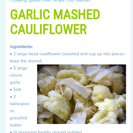
GARLIC MASHED
CAULIFLOWER
Ingredients:
• 1 large head cauliflower (washed and cup up into pieces-
keep the stems!)
• 5 large
cloves
garlic
• Salt
• 2
tablespoo
ns
grassfed
butter
• ¼ teaspoon freshly ground nutmeg