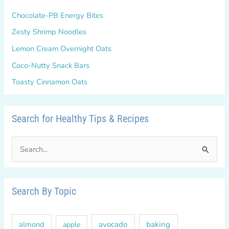
Chocolate-PB Energy Bites
Zesty Shrimp Noodles
Lemon Cream Overnight Oats
Coco-Nutty Snack Bars
Toasty Cinnamon Oats
Search for Healthy Tips & Recipes
S
e
a
r
Search By Topic
c
h
almond
avocado
baking
apple