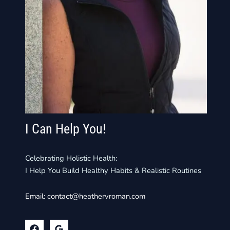
I Can Help You!
Celebrating Holistic Health:
I Help You Build Healthy Habits & Realistic Routines
Email:
contact@heathervroman.com