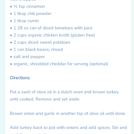
• ½ tsp cinnamon
• 1 tbsp chili powder
• 1 tbsp cumin
• 1 28 oz can of diced tomatoes with juice
• 2 cups organic chicken broth (gluten free)
• 2 cups diced sweet potatoes
• 1 can black beans, rinsed
• salt and pepper
• organic, shredded cheddar for serving (optional)
Directions:
Put a swirl of olive oil in a dutch oven and brown turkey
until cooked. Remove and set aside.
Brown onion and garlic in another tsp of olive oil until done.
Add turkey back to pot with onions and add spices. Stir and