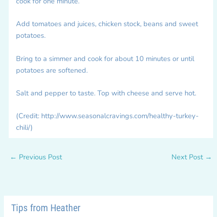
cook for one minute.
Add tomatoes and juices, chicken stock, beans and sweet
potatoes.
Bring to a simmer and cook for about 10 minutes or until
potatoes are softened.
Salt and pepper to taste. Top with cheese and serve hot.
(Credit: http://www.seasonalcravings.com/healthy-turkey-
chili/)
←
Previous Post
Next Post
→
Tips from Heather