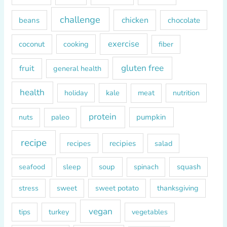
f
o
challenge
chicken
beans
chocolate
r
exercise
coconut
cooking
fiber
:
gluten free
fruit
general health
health
kale
meat
holiday
nutrition
protein
paleo
pumpkin
nuts
recipe
recipes
recipies
salad
soup
squash
seafood
sleep
spinach
sweet
sweet potato
thanksgiving
stress
vegan
tips
turkey
vegetables