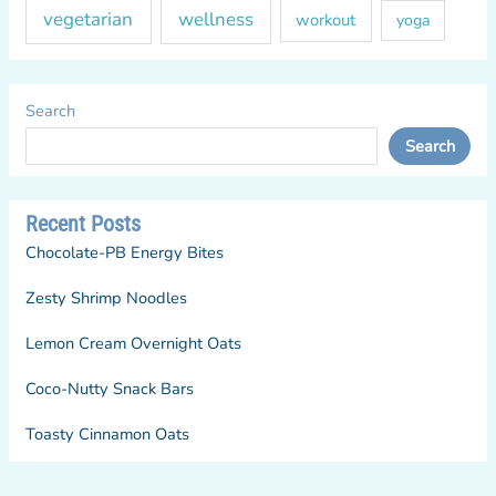
vegetarian
wellness
workout
yoga
Search
Search
Recent Posts
Chocolate-PB Energy Bites
Zesty Shrimp Noodles
Lemon Cream Overnight Oats
Coco-Nutty Snack Bars
Toasty Cinnamon Oats