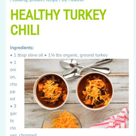
HEALTHY TURKEY
CHILI
Ingredients:
• 1 tbsp olive oil
• 1¼ lbs organic, ground turkey
• 1
oni
on,
cho
pp
ed
• 3
gar
lic
clo
ves, chopped