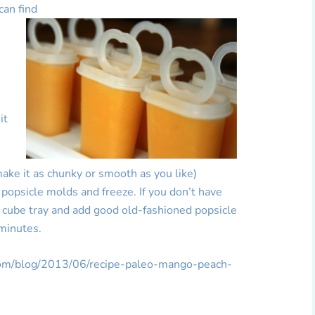
can find
e
it
make it as chunky or smooth as you like)
 popsicle molds and freeze. If you don’t have
e cube tray and add good old-fashioned popsicle
 minutes.
.com/blog/2013/06/recipe-paleo-mango-peach-