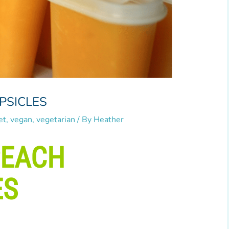
PSICLES
et
,
vegan
,
vegetarian
/ By
Heather
PEACH
ES