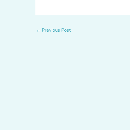
←
Previous Post