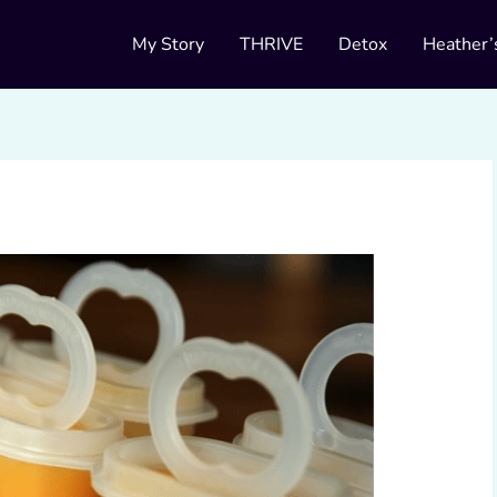
My Story
THRIVE
Detox
Heather’