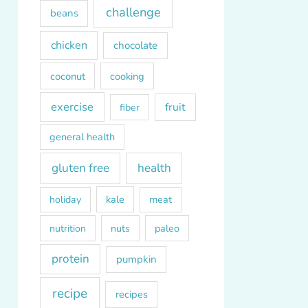
challenge
beans
chicken
chocolate
coconut
cooking
exercise
fruit
fiber
general health
gluten free
health
kale
meat
holiday
paleo
nutrition
nuts
protein
pumpkin
recipe
recipes