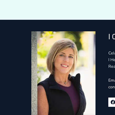
I 
Cel
I H
Rea
Ema
con