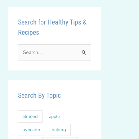
Search for Healthy Tips &
Recipes
S
e
a
r
c
Search By Topic
h
f
almond
apple
o
r
avocado
baking
: