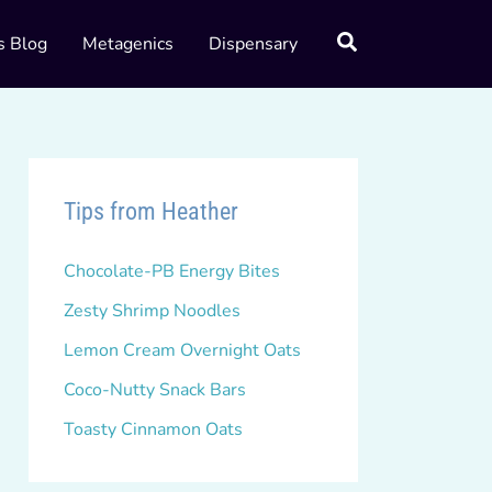
s Blog
Metagenics
Dispensary
Tips from Heather
Chocolate-PB Energy Bites
Zesty Shrimp Noodles
Lemon Cream Overnight Oats
Coco-Nutty Snack Bars
Toasty Cinnamon Oats