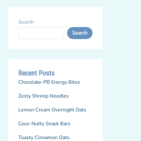
Search
Search
Recent Posts
Chocolate-PB Energy Bites
Zesty Shrimp Noodles
Lemon Cream Overnight Oats
Coco-Nutty Snack Bars
Toasty Cinnamon Oats