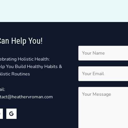
Can Help You!
ebrating Holistic Health:
elp You Build Healthy Habits &
listic Routines
il:
tact@heathervroman.com