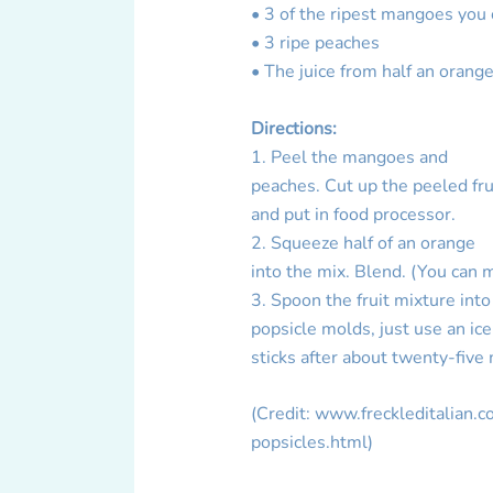
• 3 of the ripest mangoes you 
• 3 ripe peaches
• The juice from half an orang
Directions:
1. Peel the mangoes and
peaches. Cut up the peeled fru
and put in food processor.
2. Squeeze half of an orange
into the mix. Blend. (You can 
3. Spoon the fruit mixture into
popsicle molds, just use an ic
sticks after about twenty-five
(Credit: www.freckleditalian
popsicles.html)