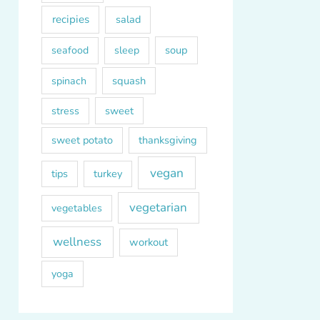
recipies
salad
soup
seafood
sleep
squash
spinach
sweet
stress
sweet potato
thanksgiving
vegan
tips
turkey
vegetarian
vegetables
wellness
workout
yoga