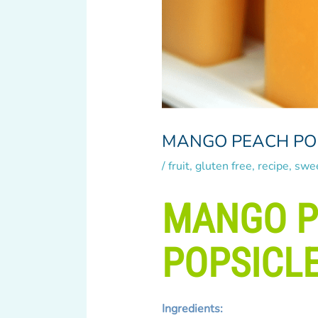
MANGO PEACH PO
/
fruit
,
gluten free
,
recipe
,
swe
MANGO 
POPSICL
Ingredients: