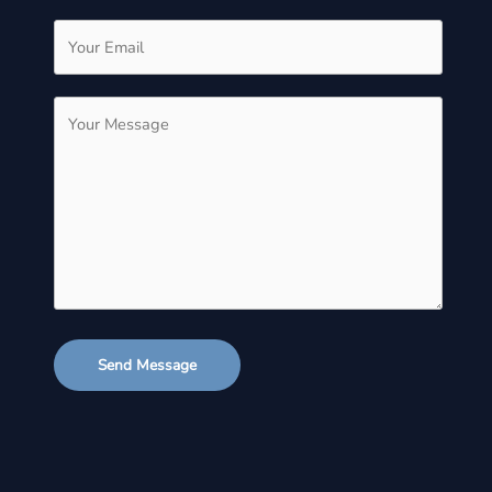
Send Message