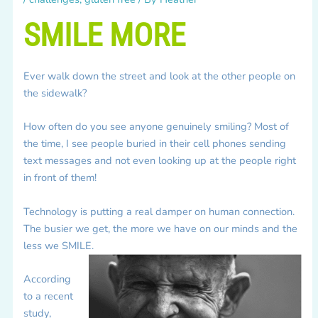
SMILE MORE
Ever walk down the street and look at the other people on
the sidewalk?
How often do you see anyone genuinely smiling? Most of
the time, I see people buried in their cell phones sending
text messages and not even looking up at the people right
in front of them!
Technology is putting a real damper on human connection.
The busier we get, the more we have on our minds and the
less we SMILE.
According
to a recent
study,