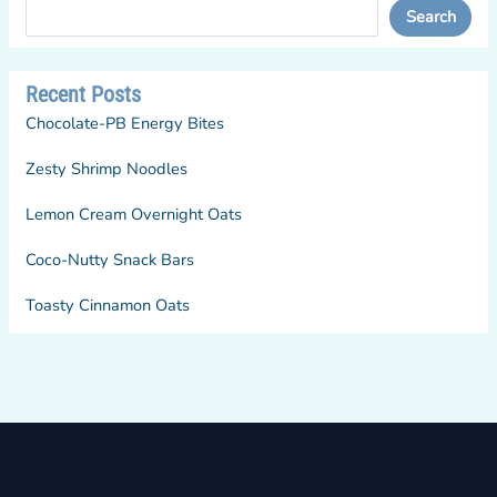
Search
Recent Posts
Chocolate-PB Energy Bites
Zesty Shrimp Noodles
Lemon Cream Overnight Oats
Coco-Nutty Snack Bars
Toasty Cinnamon Oats