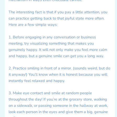
The interesting fact is that if you pay a little attention, you
can practice getting back to that joyful state more often.
Here are a few simple ways:
1. Before engaging in any conversation or business
meeting, try visualizing something that makes you
genuinely happy. It will not only make you feel more calm
and happy, but a genuine smile can get you a long way.
2. Practice smiling in front of a mirror. (sounds weird, but do
it anyway!) You’ll know when it is honest because you will
instantly feel relaxed and happy.
3. Make eye contact and smile at random people
throughout the day! If you’re at the grocery store, walking
on a sidewalk, or passing someone in the hallway at work,
look each person in the eyes and give them a big, genuine