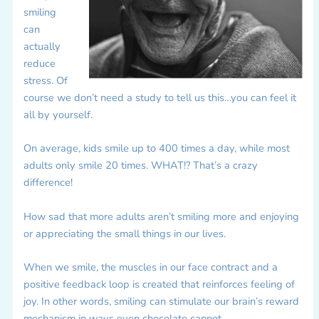
smiling
can
actually
reduce
stress. Of
course we don’t need a study to tell us this…you can feel it
all by yourself.
On average, kids smile up to 400 times a day, while most
adults only smile 20 times. WHAT!? That’s a crazy
difference!
How sad that more adults aren’t smiling more and enjoying
or appreciating the small things in our lives.
When we smile, the muscles in our face contract and a
positive feedback loop is created that reinforces feeling of
joy. In other words, smiling can stimulate our brain’s reward
mechanism in ways even chocolate cannot.