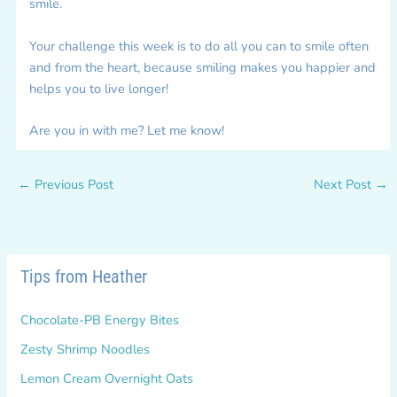
smile.
Your challenge this week is to do all you can to smile often
and from the heart, because smiling makes you happier and
helps you to live longer!
Are you in with me? Let me know!
←
Previous Post
Next Post
→
Tips from Heather
Chocolate-PB Energy Bites
Zesty Shrimp Noodles
Lemon Cream Overnight Oats