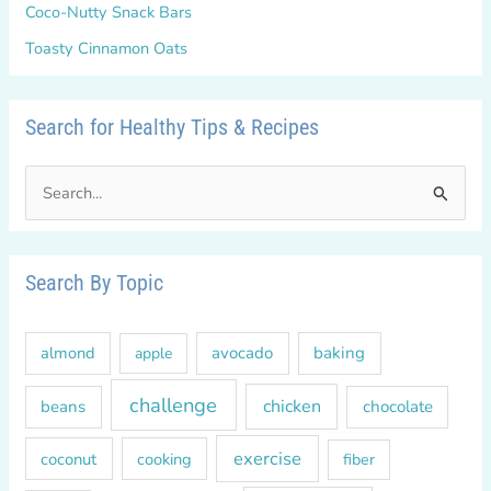
Coco-Nutty Snack Bars
Toasty Cinnamon Oats
Search for Healthy Tips & Recipes
S
e
a
r
Search By Topic
c
h
almond
avocado
baking
apple
f
o
challenge
chicken
beans
chocolate
r
exercise
coconut
cooking
fiber
: