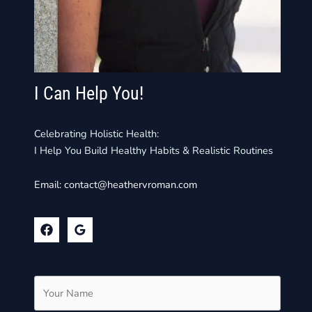
I Can Help You!
Celebrating Holistic Health:
I Help You Build Healthy Habits & Realistic Routines
Email:
contact@heathervroman.com