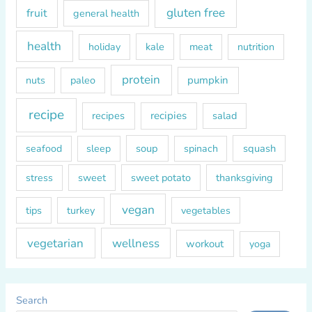
gluten free
fruit
general health
health
kale
meat
holiday
nutrition
protein
paleo
pumpkin
nuts
recipe
recipes
recipies
salad
soup
squash
seafood
sleep
spinach
sweet
sweet potato
thanksgiving
stress
vegan
tips
turkey
vegetables
vegetarian
wellness
workout
yoga
Search