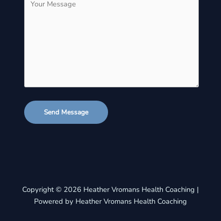
Send Message
Copyright © 2026 Heather Vromans Health Coaching |
Powered by Heather Vromans Health Coaching