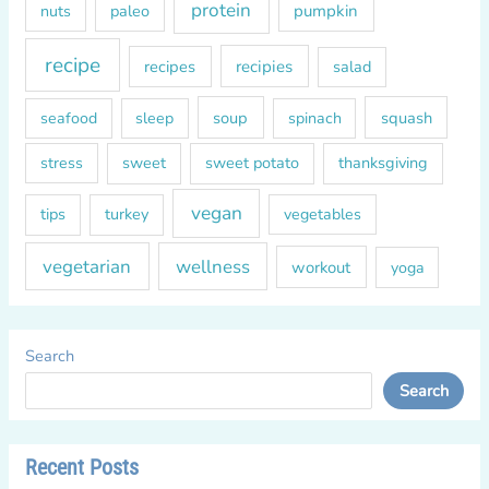
protein
paleo
pumpkin
nuts
recipe
recipes
recipies
salad
soup
squash
seafood
sleep
spinach
sweet
sweet potato
thanksgiving
stress
vegan
tips
turkey
vegetables
vegetarian
wellness
workout
yoga
Search
Search
Recent Posts