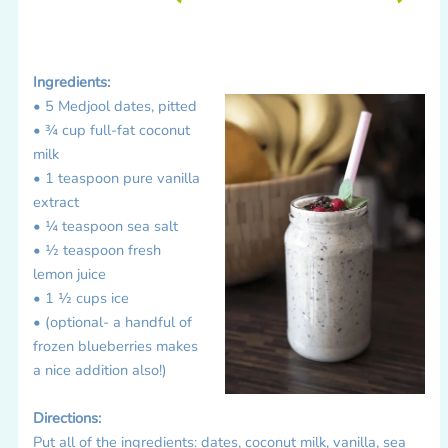
Ingredients:
• 5 Medjool dates, pitted
• ¾ cup full-fat coconut
milk
• 1 teaspoon pure vanilla
extract
• ¼ teaspoon sea salt
• ½ teaspoon fresh
lemon juice
• 1 ½ cups ice
• (optional- a handful of
frozen blueberries makes
a nice addition also!)
Directions:
Put all of the ingredients: dates, coconut milk, vanilla, sea