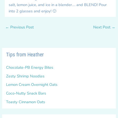
salt, lemon juice, and ice in a blender…. and BLEND! Pour
into 2 glasses and enjoy! 🙂
←
Previous Post
Next Post
→
Tips from Heather
Chocolate-PB Energy Bites
Zesty Shrimp Noodles
Lemon Cream Overnight Oats
Coco-Nutty Snack Bars
Toasty Cinnamon Oats