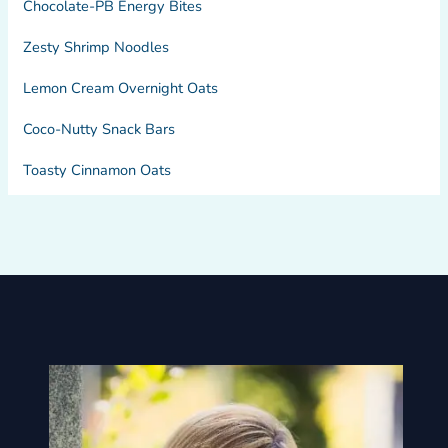
Chocolate-PB Energy Bites
Zesty Shrimp Noodles
Lemon Cream Overnight Oats
Coco-Nutty Snack Bars
Toasty Cinnamon Oats