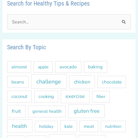
Search for Healthy Tips & Recipes
S
e
a
r
Search By Topic
c
h
almond
avocado
baking
apple
f
o
challenge
chicken
beans
chocolate
r
exercise
coconut
cooking
fiber
:
gluten free
fruit
general health
health
kale
meat
holiday
nutrition