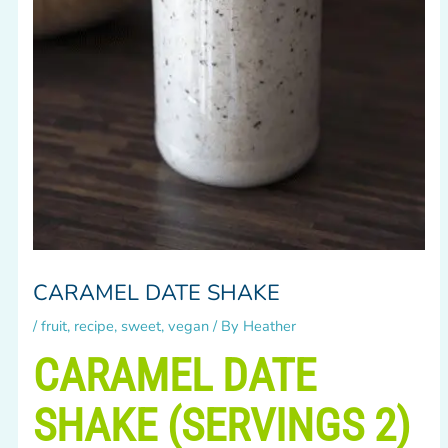
CARAMEL DATE SHAKE
/
fruit
,
recipe
,
sweet
,
vegan
/ By
Heather
CARAMEL DATE
SHAKE (SERVINGS 2)