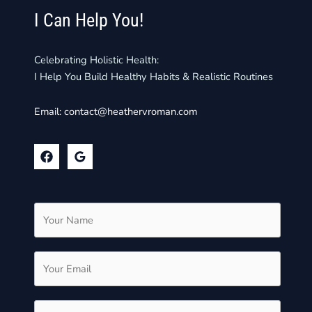
I Can Help You!
Celebrating Holistic Health:
I Help You Build Healthy Habits & Realistic Routines
Email:
contact@heathervroman.com