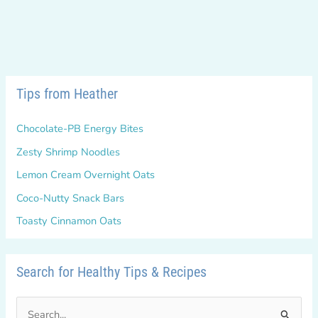
Tips from Heather
Chocolate-PB Energy Bites
Zesty Shrimp Noodles
Lemon Cream Overnight Oats
Coco-Nutty Snack Bars
Toasty Cinnamon Oats
Search for Healthy Tips & Recipes
S