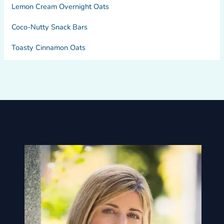
Lemon Cream Overnight Oats
Coco-Nutty Snack Bars
Toasty Cinnamon Oats