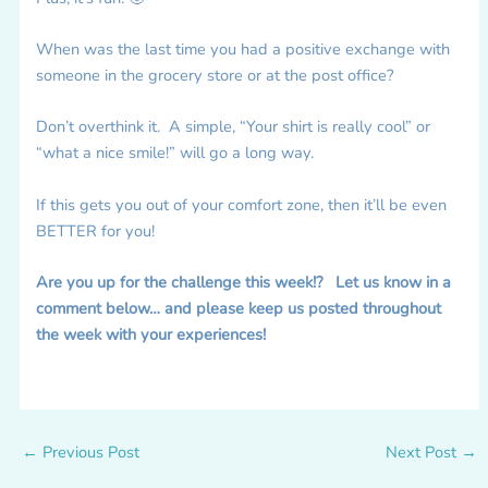
When was the last time you had a positive exchange with
someone in the grocery store or at the post office?
Don’t overthink it. A simple, “Your shirt is really cool” or
“what a nice smile!” will go a long way.
If this gets you out of your comfort zone, then it’ll be even
BETTER for you!
Are you up for the challenge this week!? Let us know in a
comment below… and please keep us posted throughout
the week with your experiences!
←
Previous Post
Next Post
→