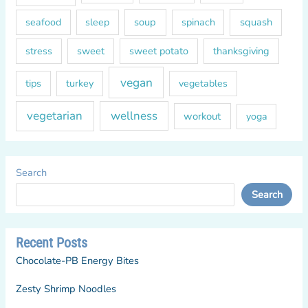
soup
squash
seafood
sleep
spinach
sweet
sweet potato
thanksgiving
stress
vegan
tips
turkey
vegetables
vegetarian
wellness
workout
yoga
Search
Search
Recent Posts
Chocolate-PB Energy Bites
Zesty Shrimp Noodles