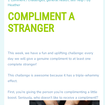
Heather
COMPLIMENT A
STRANGER
This week, we have a fun and uplifting challenge: every
day we will give a genuine compliment to at least one
complete stranger!
This challenge is awesome because it has a triple-whammy
effect.
First, you’re giving the person you’re complimenting a little
boost. Seriously, who doesn’t like to receive a compliment!?