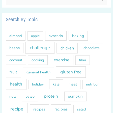
e
a
r
Search By Topic
c
h
almond
avocado
baking
apple
f
o
challenge
chicken
beans
chocolate
r
exercise
coconut
cooking
fiber
:
gluten free
fruit
general health
health
kale
meat
holiday
nutrition
protein
paleo
pumpkin
nuts
recipe
recipes
recipies
salad