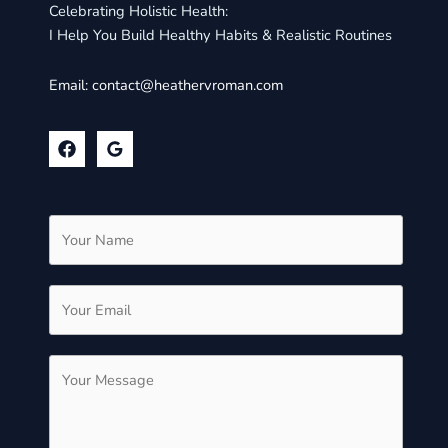
Celebrating Holistic Health:
I Help You Build Healthy Habits & Realistic Routines
Email:
contact@heathervroman.com