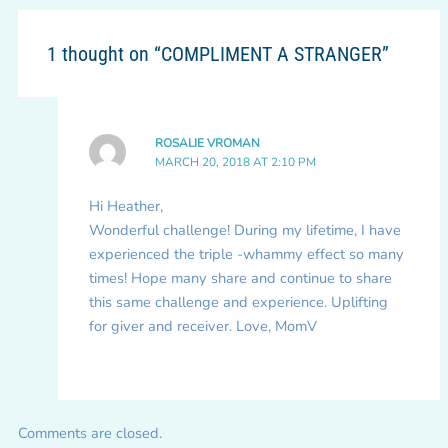
1 thought on “COMPLIMENT A STRANGER”
ROSALIE VROMAN
MARCH 20, 2018 AT 2:10 PM
Hi Heather,
Wonderful challenge! During my lifetime, I have
experienced the triple -whammy effect so many
times! Hope many share and continue to share
this same challenge and experience. Uplifting
for giver and receiver. Love, MomV
Comments are closed.