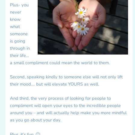
Plus- you
never
know
what
someone
is going
through in
their life…
a small compliment could mean the world to them.
Second, speaking kindly to someone else will not only lift
their mood…. but will elevate YOURS as well.
And third, the very process of looking for people to
compliment will open your eyes to the incredible people
around you – and will actually help make you more mindful
as you go about your day.
Plus, it’s fun. 🙂