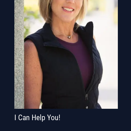
I Can Help You!