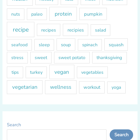
protein
paleo
pumpkin
nuts
recipe
recipes
recipies
salad
soup
squash
seafood
sleep
spinach
sweet
sweet potato
thanksgiving
stress
vegan
tips
turkey
vegetables
vegetarian
wellness
workout
yoga
Search
Search