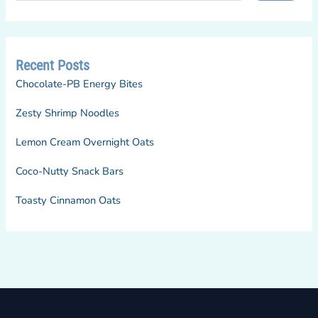
Recent Posts
Chocolate-PB Energy Bites
Zesty Shrimp Noodles
Lemon Cream Overnight Oats
Coco-Nutty Snack Bars
Toasty Cinnamon Oats