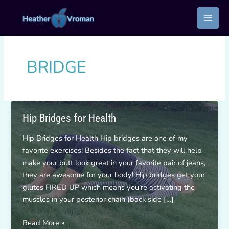
Skip
to
content
BRIDGE
Hip Bridges for Health
Hip Bridges for Health Hip bridges are one of my
favorite exercises! Besides the fact that they will help
make your butt look great in your favorite pair of jeans,
they are awesome for your body! Hip bridges get your
glutes FIRED UP which means you’re activating the
muscles in your posterior chain (back side […]
Hip
Read More »