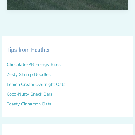
Bridges
for
Health
Tips from Heather
Chocolate-PB Energy Bites
Zesty Shrimp Noodles
Lemon Cream Overnight Oats
Coco-Nutty Snack Bars
Toasty Cinnamon Oats