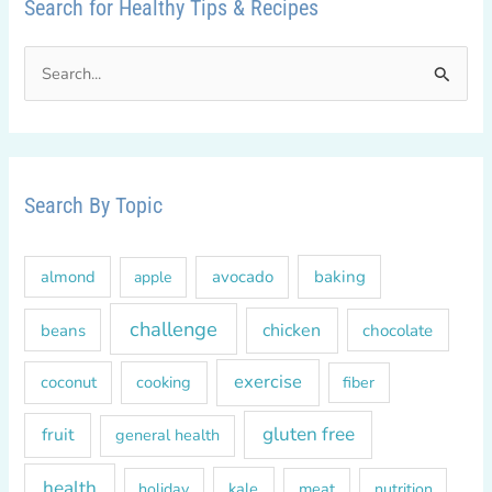
Search for Healthy Tips & Recipes
S
e
a
r
c
Search By Topic
h
f
almond
avocado
baking
apple
o
r
challenge
chicken
beans
chocolate
:
exercise
coconut
cooking
fiber
gluten free
fruit
general health
health
kale
meat
holiday
nutrition