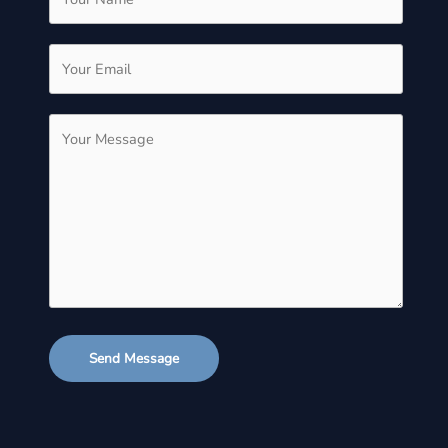
Send Message