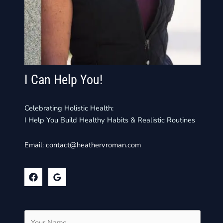
I Can Help You!
Celebrating Holistic Health:
I Help You Build Healthy Habits & Realistic Routines
Email:
contact@heathervroman.com